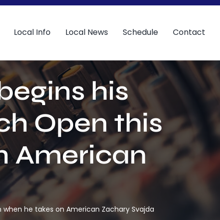
Local Info
Local News
Schedule
Contact
begins his
ch Open this
n American
on when he takes on American Zachary Svajda