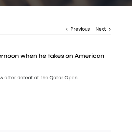
Previous
Next
ternoon when he takes on American
ow after defeat at the Qatar Open.