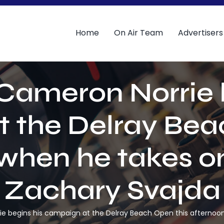
Home
On Air Team
Advertisers
Cameron Norrie 
 the Delray Bea
 when he takes o
Zachary Svajda
ie begins his campaign at the Delray Beach Open this afterno