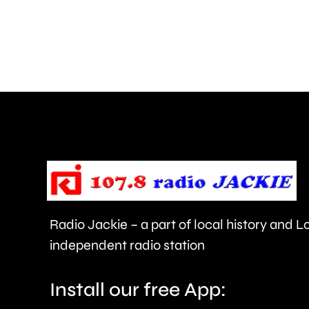
to
around
450
people
being
evacuated
this
morning.
Radio Jackie – a part of local history and 
independent radio station
Install our free App: