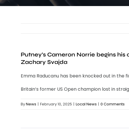
Putney’s Cameron Norrie begins his
Zachary Svajda
Emma Raducanu has been knocked out in the firs
Britain’s former US Open champion lost in straig
By
News
|
February 10, 2025
|
Local News
|
0 Comments