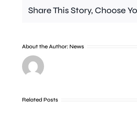
Share This Story, Choose Y
About the Author:
News
A
fire
at
a
hotel
Related Posts
in
Fulham
led