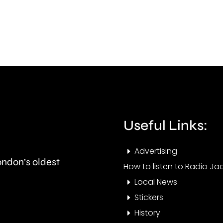
been
bein
thrown
cons
at
by
members
the
of
UK
the
comp
Useful Links:
public
watc
in
Advertising
London’s oldest
Epsom
How to listen to Radio Jac
Local News
and
Stickers
Elmbridge.
History