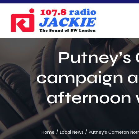
Skip
to
content
Putney’s 
campaign at
afternoon
Home
Local News
Putney’s Cameron Norr