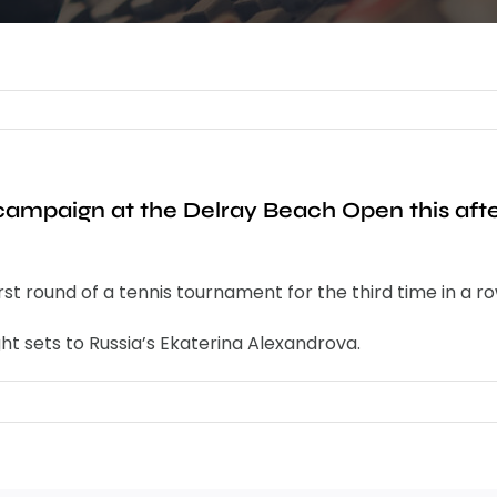
 campaign at the Delray Beach Open this af
t round of a tennis tournament for the third time in a r
ht sets to Russia’s Ekaterina Alexandrova.