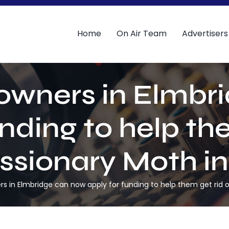
Home
On Air Team
Advertisers
downers in Elmbr
unding to help the
sionary Moth in
rs in Elmbridge can now apply for funding to help them get rid 