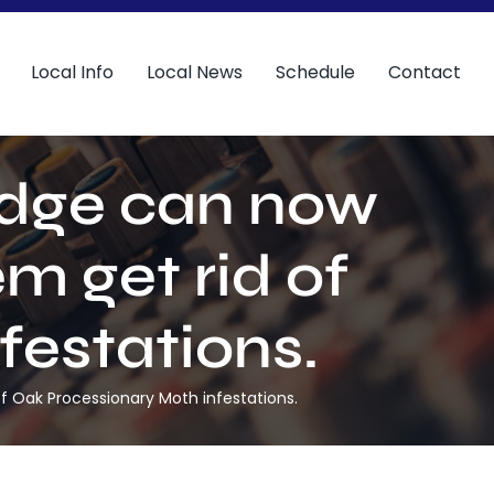
Local Info
Local News
Schedule
Contact
idge can now
m get rid of
festations.
of Oak Processionary Moth infestations.