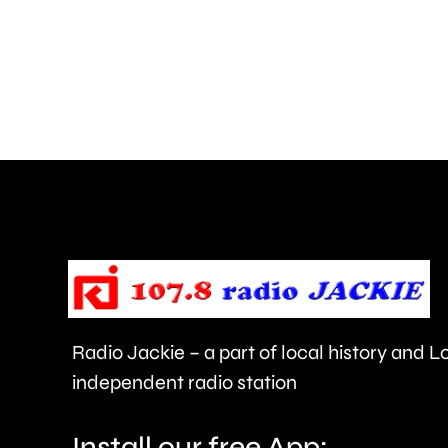
in
parts
of
Surrey
access
NHS
mental
health
support
faster.
Radio Jackie – a part of local history and 
independent radio station
Install our free App: