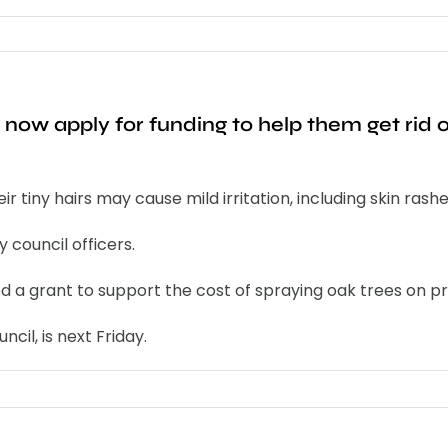
 now apply for funding to help them get rid
tiny hairs may cause mild irritation, including skin rashe
 council officers.
a grant to support the cost of spraying oak trees on priv
cil, is next Friday.