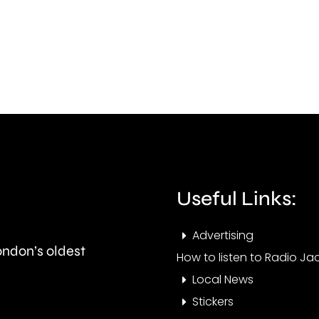
“a
FC’s
lot
finan
to
futu
learn”
follo
under
its
new
prom
manager
to
Alvaro
the
Useful Links:
Arbeloa.
Nati
Advertising
Leag
London’s oldest
How to listen to Radio Jac
Sout
Local News
Stickers