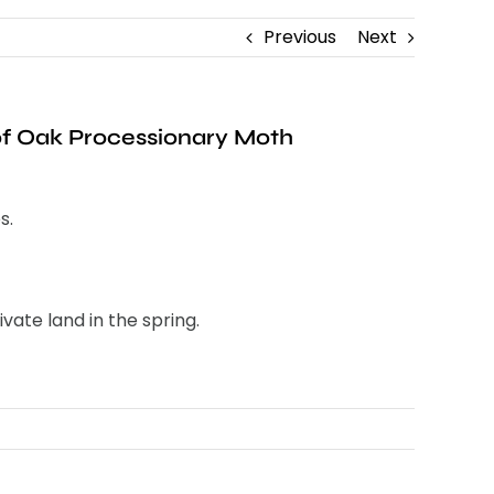
Previous
Next
 of Oak Processionary Moth
s.
ate land in the spring.