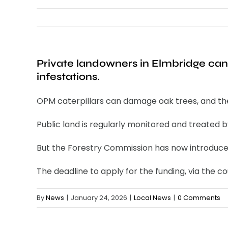
Private landowners in Elmbridge can
infestations.
OPM caterpillars can damage oak trees, and their 
Public land is regularly monitored and treated by
But the Forestry Commission has now introduced 
The deadline to apply for the funding, via the coun
By
News
|
January 24, 2026
|
Local News
|
0 Comments