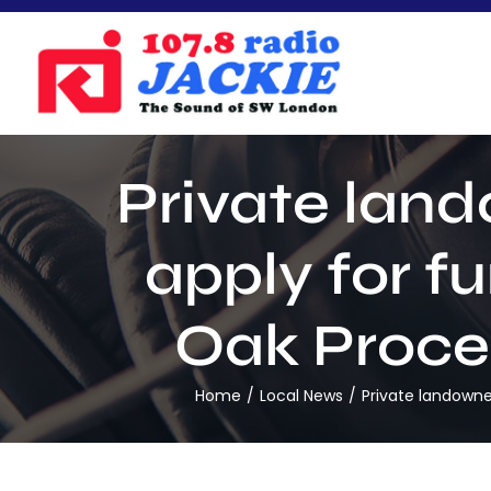
Skip
to
content
Private lan
apply for f
Oak Proces
Home
Local News
Private landowne