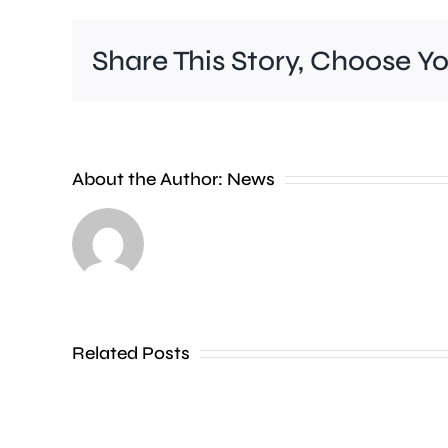
Share This Story, Choose Y
A
About the Author:
News
£2
million
boost
will
Related Posts
help
people