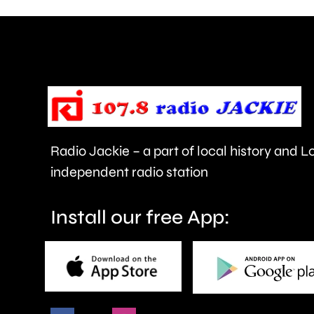
members
of
the
public
in
Radio Jackie – a part of local history and 
Epsom
independent radio station
and
Elmbridge.
Install our free App: