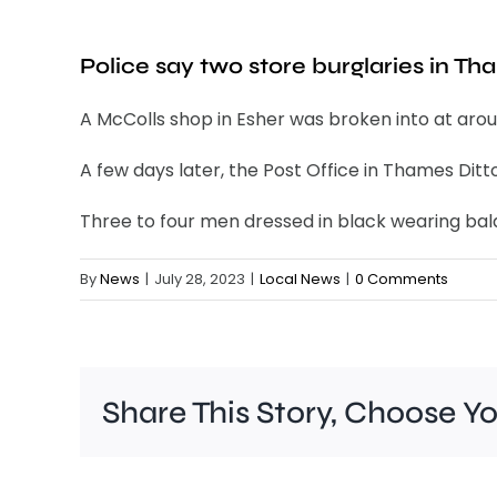
Police say two store burglaries in Th
A McColls shop in Esher was broken into at aroun
A few days later, the Post Office in Thames Dit
Three to four men dressed in black wearing bal
By
News
|
July 28, 2023
|
Local News
|
0 Comments
Share This Story, Choose Y
Police
are