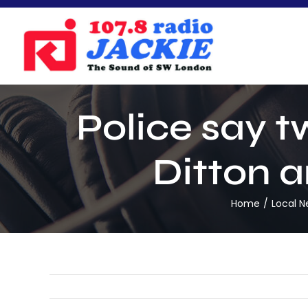
Skip
to
content
Police say t
Ditton a
Home
Local 