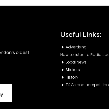
the
the
UK
issue
competition
affec
Useful Links:
watchdog.
resid
at
Advertising
London’s oldest
the
How to listen to Radio Jac
Local News
mom
Stickers
History
T&Cs and competition 