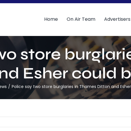
Home
On Air Team
Advertisers
wo store burglar
nd Esher could b
News
Police say two store burglaries in Thames Ditton and Esher