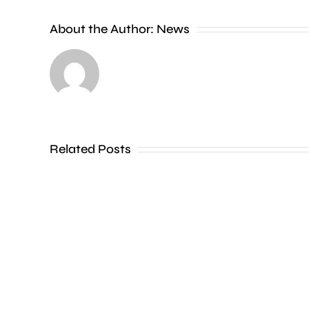
investigating
About the Author:
News
a
series
of
incidents
where
Related Posts
a
liquid
has
been
thrown
at