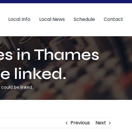
Local Info
Local News
Schedule
Contact
ies in Thames
e linked.
 could be linked.
Previous
Next