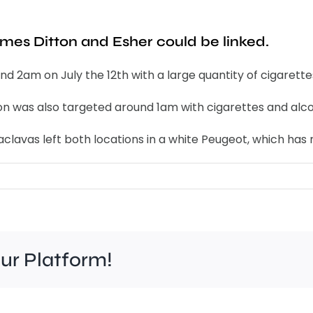
ames Ditton and Esher could be linked.
d 2am on July the 12th with a large quantity of cigarette
ton was also targeted around 1am with cigarettes and alco
aclavas left both locations in a white Peugeot, which ha
our Platform!
Ric