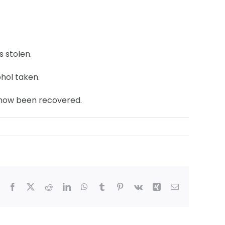
s stolen.
hol taken.
s now been recovered.
Facebook
X
Reddit
LinkedIn
WhatsApp
Tumblr
Pinterest
Vk
Xing
Email
hmond