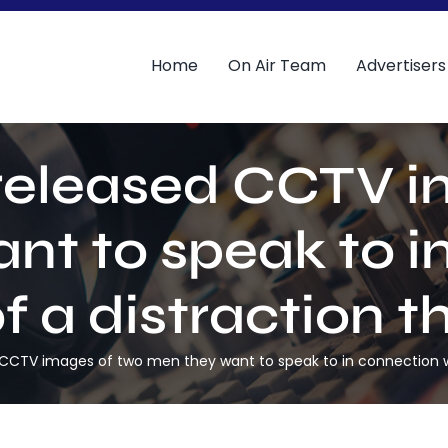
Home
On Air Team
Advertisers
 released CCTV i
nt to speak to i
of a distraction t
 CCTV images of two men they want to speak to in connection wit