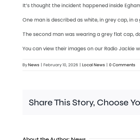
It’s thought the incident happened inside Egham
One man is described as white, in grey cap, in a
The second man was wearing a grey flat cap, dar
You can view their images on our Radio Jackie w
By
News
|
February 10, 2026
|
Local News
|
0 Comments
Share This Story, Choose Y
Croydon
About the Author:
News