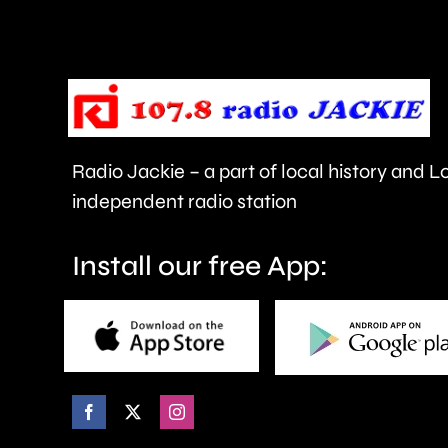
to
be
repaired
since
Radio Jackie – a part of local history and 
January.
independent radio station
Install our free App: