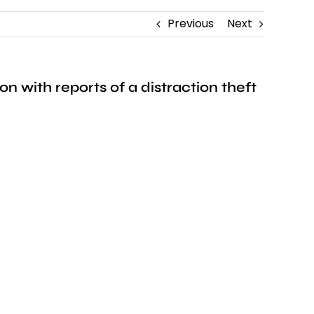
Previous
Next
 with reports of a distraction theft