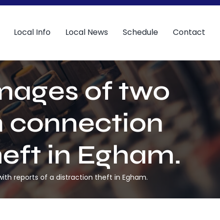
Local Info
Local News
Schedule
Contact
mages of two
n connection
heft in Egham.
h reports of a distraction theft in Egham.