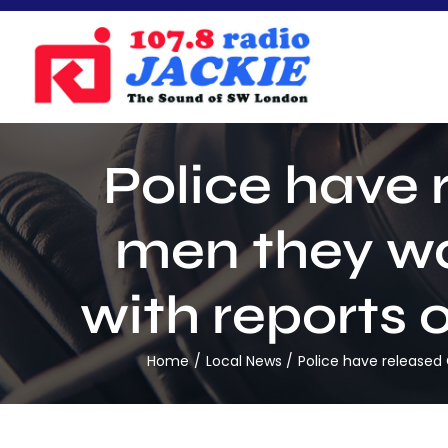
Skip
to
content
Police have
men they wa
with reports 
Home
Local News
Police have released