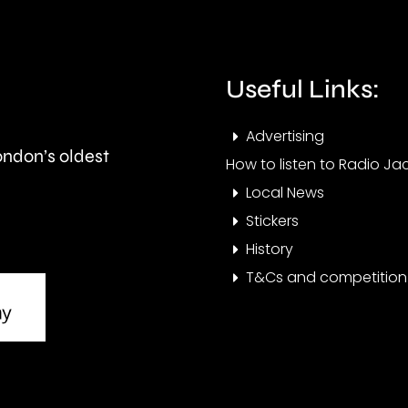
Spelthorne
use
Borough
of
Council.
forc
Useful Links:
and
Advertising
vict
London’s oldest
How to listen to Radio Jac
of
Local News
crim
Stickers
History
T&Cs and competition 