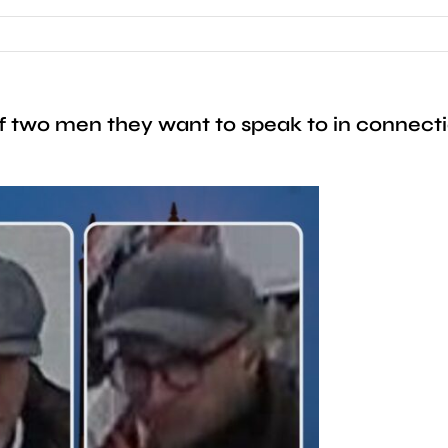
two men they want to speak to in connection