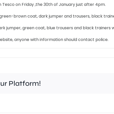
 Tesco on Friday ,the 30th of January just after 4pm.
 green-brown coat, dark jumper and trousers, black traine
k jumper, green coat, blue trousers and black trainers wi
ebsite, anyone with information should contact police.
our Platform!
A
Char