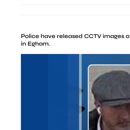
Police have released CCTV images of 
in Egham.