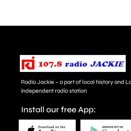
with
assault
at
a
Soho
nightclub.
Radio Jackie – a part of local history and 
independent radio station
Install our free App: