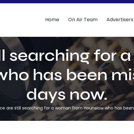
Home
On Air Team
Advertisers
ill searching fo
ho has been miss
days now.
ice are still searching for a woman from Hounslow who has been 