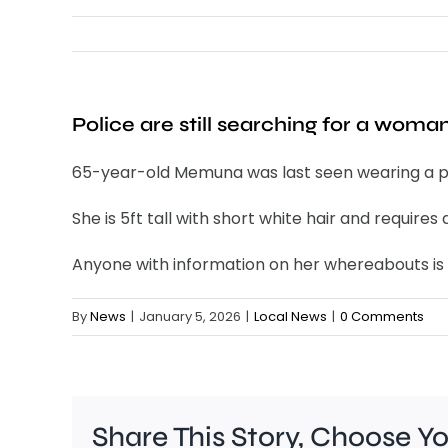
Police are still searching for a wom
65-year-old Memuna was last seen wearing a pin
She is 5ft tall with short white hair and requir
Anyone with information on her whereabouts is u
By
News
|
January 5, 2026
|
Local News
|
0 Comments
Share This Story, Choose Y