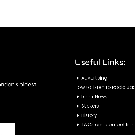
imme
following
restr
calls
on
for
so
it
calle
to
Hous
Useful Links:
be
in
cancelled.
Advertising
Multi
London’s oldest
How to listen to Radio Jac
Occu
Local News
Stickers
History
T&Cs and competition 