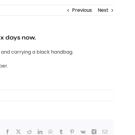
Previous
Next
ix days now.
, and carrying a black handbag.
ber.
Facebook
X
Reddit
LinkedIn
WhatsApp
Tumblr
Pinterest
Vk
Xing
Email