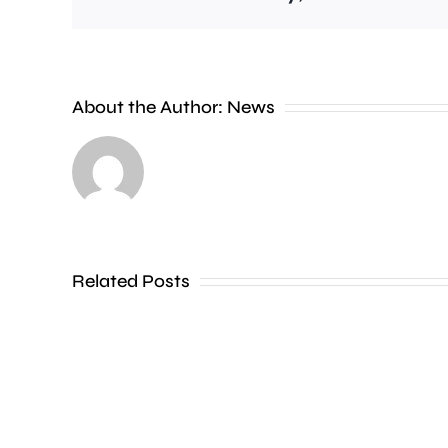
About the Author:
News
Former
Brentford
striker
Ivan
Related Posts
Toney
has
been
charged