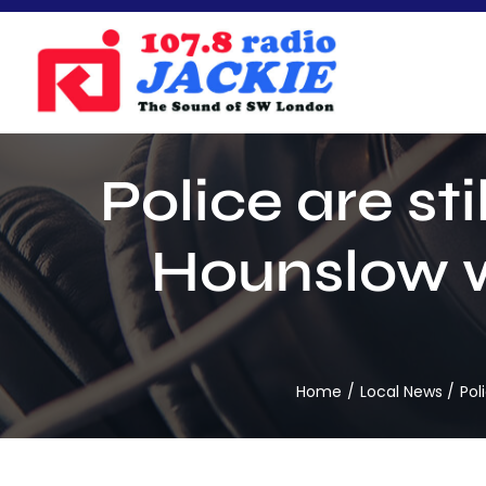
Skip
to
content
Police are st
Hounslow w
Home
Local News
Pol