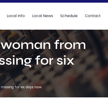
Local Info
Local News
Schedule
Contact
r a woman from
ing for six
missing for six days now.