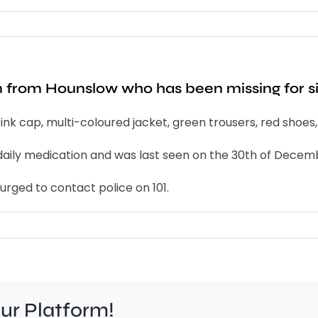
an from Hounslow who has been missing for s
k cap, multi-coloured jacket, green trousers, red shoes
es daily medication and was last seen on the 30th of Decem
rged to contact police on 101.
our Platform!