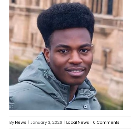
By
News
|
January 3, 2026
|
Local News
|
0 Comments