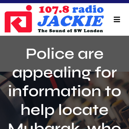
Skip
to
content
Tog
Navi
Home
Police are
On Air Team
appealing for
Advertisers
information to
Local Info
Local News
help locate
Schedule
Mubarak, who