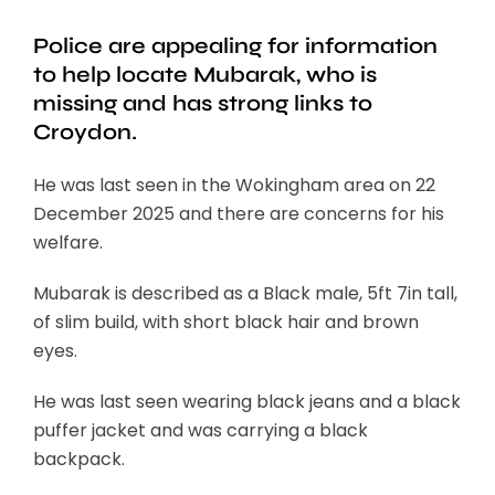
Police are appealing for information
to help locate Mubarak, who is
missing and has strong links to
Croydon.
He was last seen in the Wokingham area on 22
December 2025 and there are concerns for his
welfare.
Mubarak is described as a Black male, 5ft 7in tall,
of slim build, with short black hair and brown
eyes.
He was last seen wearing black jeans and a black
puffer jacket and was carrying a black
backpack.