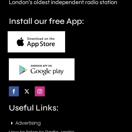
of
historic
London’s oldest independent radio station
crime.
circuit.
Install our free App:
Useful Links:
Advertising