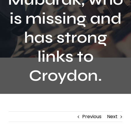
Contact
is missing and
has strong
links to
Croydon.
Previous
Next