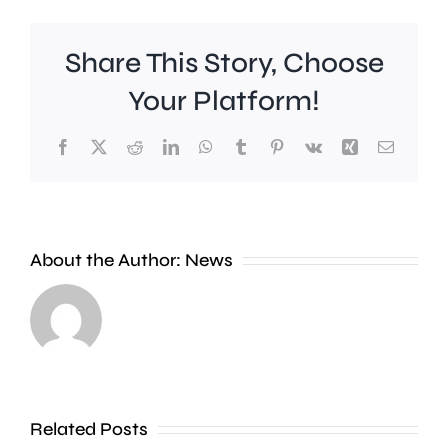
Share This Story, Choose
Your Platform!
Facebook
X
Reddit
LinkedIn
WhatsApp
Tumblr
Pinterest
Vk
Xing
Email
A
Brookla
Charing
Museu
Cross
in
About the Author:
News
officer
Weybrid
has
is
been
celebrat
dismissed
100
Related Posts
without
years