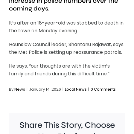
increase in police numbers over the
coming days.
It’s after an 18-year-old was stabbed to death in
the town on Monday evening.
Hounslow Council leader, Shantanu Rajawat, says
the Met Police is setting up reassurance patrols.
He says, “our thoughts are with the victim’s
family and friends during this difficult time.”
By
News
|
January 14, 2026
|
Local News
|
0 Comments
Share This Story, Choose