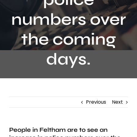
Contact
numbers over
the coming
days.
Previous
Next
People in Feltham are to see an