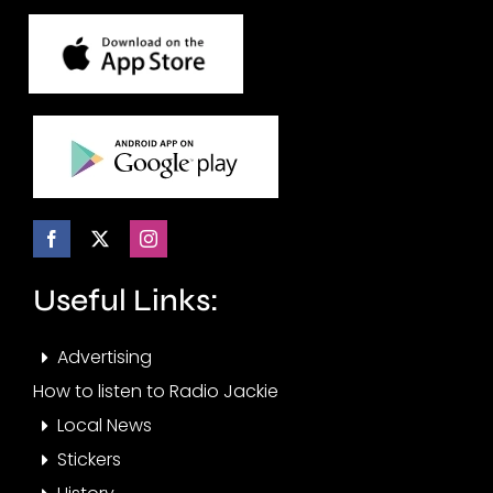
Useful Links:
Advertising
How to listen to Radio Jackie
Local News
Stickers