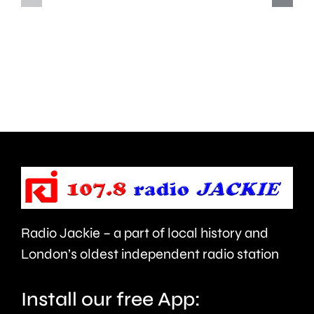
how
improve
creative
standar
activities
in
can
the
help
private
improve
rented
people’s
sector.
health
Radio Jackie – a part of local history and
and
London’s oldest independent radio station
wellbeing.
Install our free App: