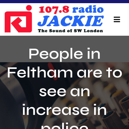
Skip
to
content
Tog
Navi
Home
People in
On Air Team
Feltham are to
Advertisers
see an
Local Info
Local News
increase in
Schedule
police