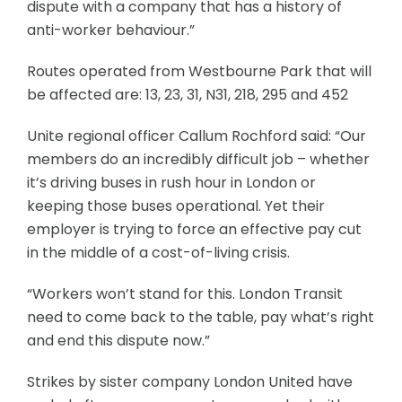
dispute with a company that has a history of
anti-worker behaviour.”
Routes operated from Westbourne Park that will
be affected are: 13, 23, 31, N31, 218, 295 and 452
Unite regional officer Callum Rochford said: “Our
members do an incredibly difficult job – whether
it’s driving buses in rush hour in London or
keeping those buses operational. Yet their
employer is trying to force an effective pay cut
in the middle of a cost-of-living crisis.
“Workers won’t stand for this. London Transit
need to come back to the table, pay what’s right
and end this dispute now.”
Strikes by sister company London United have