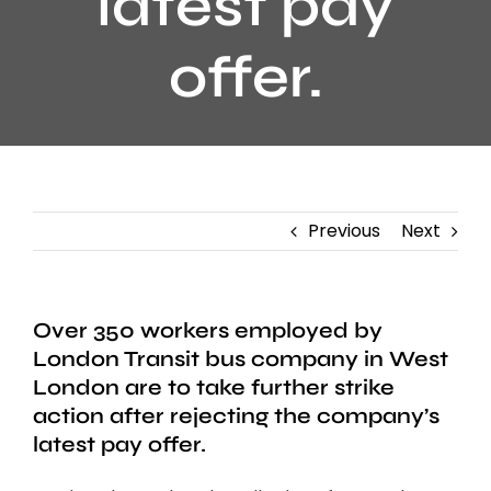
latest pay
offer.
Previous
Next
Over 350 workers employed by
London Transit bus company in West
London are to take further strike
action after rejecting the company’s
latest pay offer.