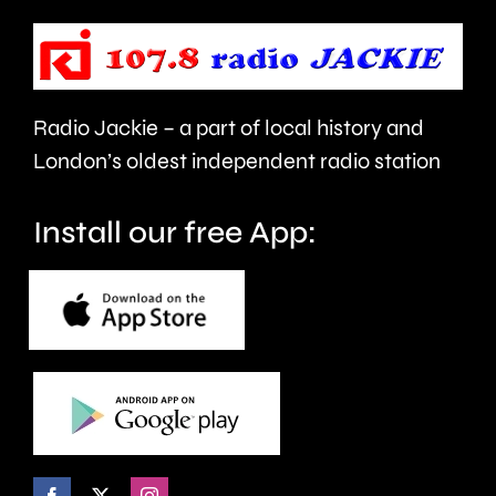
be
the
repaired
capital’s
since
rivers.
Radio Jackie – a part of local history and
January.
London’s oldest independent radio station
Install our free App: