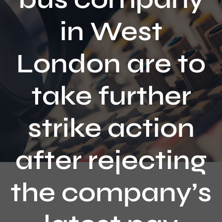
Contact
in West
London are to
take further
strike action
after rejecting
the company’s