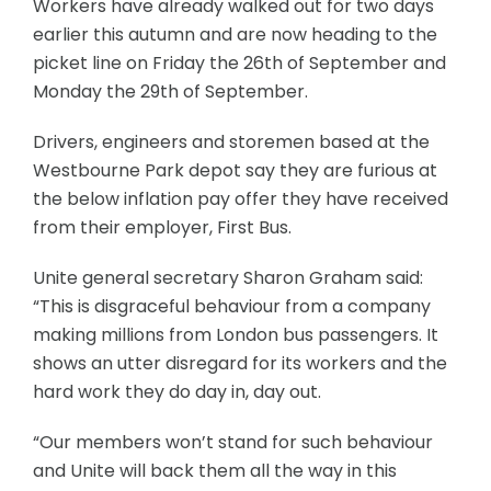
Workers have already walked out for two days
earlier this autumn and are now heading to the
picket line on Friday the 26th of September and
Monday the 29th of September.
Drivers, engineers and storemen based at the
Westbourne Park depot say they are furious at
the below inflation pay offer they have received
from their employer, First Bus.
Unite general secretary Sharon Graham said:
“This is disgraceful behaviour from a company
making millions from London bus passengers. It
shows an utter disregard for its workers and the
hard work they do day in, day out.
“Our members won’t stand for such behaviour
and Unite will back them all the way in this