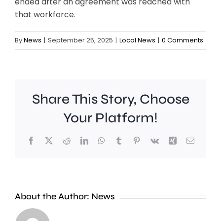
ended after an agreement was reached with
that workforce.
By
News
|
September 25, 2025
|
Local News
|
0 Comments
Share This Story, Choose
Your Platform!
Facebook
X
Reddit
LinkedIn
WhatsApp
Tumblr
Pinterest
Vk
Xing
Email
Croydon
London
About the Author:
News
Council
Mayor,