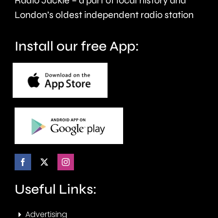
Radio Jackie – a part of local history and
London’s oldest independent radio station
Install our free App:
Useful Links:
Advertising