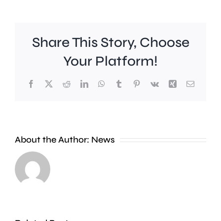
Share This Story, Choose
Your Platform!
Facebook
X
Reddit
LinkedIn
WhatsApp
Tumblr
Pinterest
Vk
Xing
Email
A
About the Author:
News
£2
Fulham
million
midfield
boost
Harrison
will
Reed