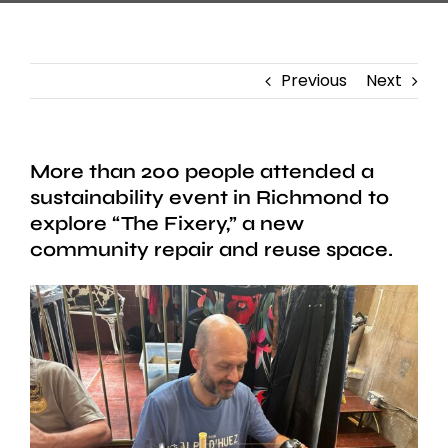
Previous
Next
More than 200 people attended a
sustainability event in Richmond to
explore “The Fixery,” a new
community repair and reuse space.