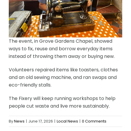
The event, in Grove Gardens Chapel, showed
ways to fix, reuse and borrow everyday items
instead of throwing them away or buying new.
Volunteers repaired items like toasters, clothes
and an old sewing machine, and ran swaps and
eco-friendly stalls.
The Fixery will keep running workshops to help
people cut waste and live more sustainably.
By
News
|
June 17, 2026
|
Local News
|
0 Comments