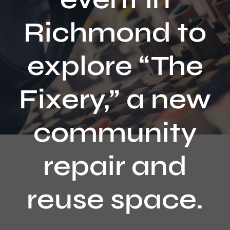
Contact
Richmond to
explore “The
Fixery,” a new
community
repair and
reuse space.