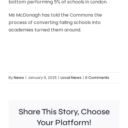
bottom performing 5% of schools in London.
Ms McDonagh has told the Commons the
process of converting failing schools into
academies turned them around.
By
News
|
January 9, 2025
|
Local News
|
0 Comments
Share This Story, Choose
Your Platform!