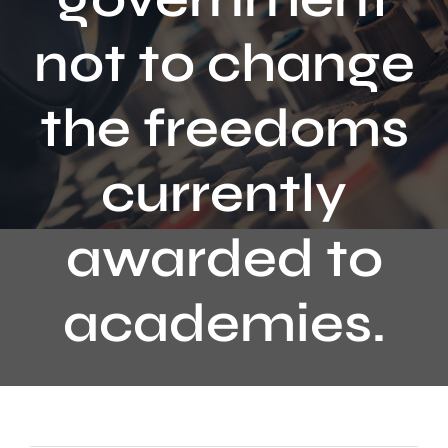
Contact
not to change
the freedoms
currently
awarded to
academies.