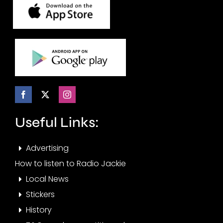
Useful Links:
Advertising
How to listen to Radio Jackie
Local News
Stickers
History