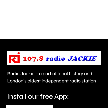
been
being
thrown
conside
at
by
members
the
of
UK
the
competi
public
watchdo
in
Radio Jackie – a part of local history and
Epsom
London’s oldest independent radio station
and
Elmbridge.
Install our free App: