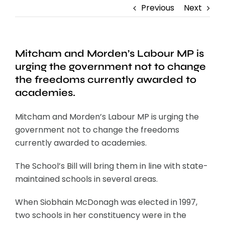
Previous
Next
Mitcham and Morden’s Labour MP is
urging the government not to change
the freedoms currently awarded to
academies.
Mitcham and Morden’s Labour MP is urging the
government not to change the freedoms
currently awarded to academies.
The School’s Bill will bring them in line with state-
maintained schools in several areas.
When Siobhain McDonagh was elected in 1997,
two schools in her constituency were in the