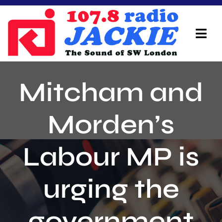
Skip
to
content
Tog
Navi
Home
Mitcham and
On Air Team
Morden’s
Advertisers
Labour MP is
Local Info
Local News
urging the
Schedule
government