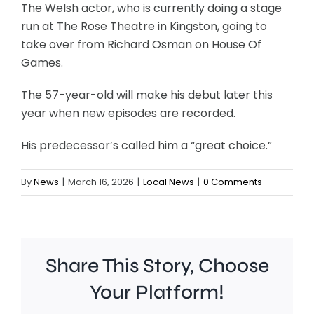
The Welsh actor, who is currently doing a stage
run at The Rose Theatre in Kingston, going to
take over from Richard Osman on House Of
Games.
The 57-year-old will make his debut later this
year when new episodes are recorded.
His predecessor’s called him a “great choice.”
By
News
|
March 16, 2026
|
Local News
|
0 Comments
Share This Story, Choose
Your Platform!