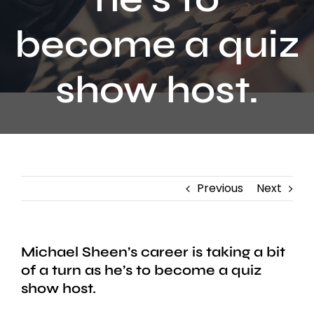
Contact
become a quiz
show host.
Previous
Next
Michael Sheen’s career is taking a bit
of a turn as he’s to become a quiz
show host.