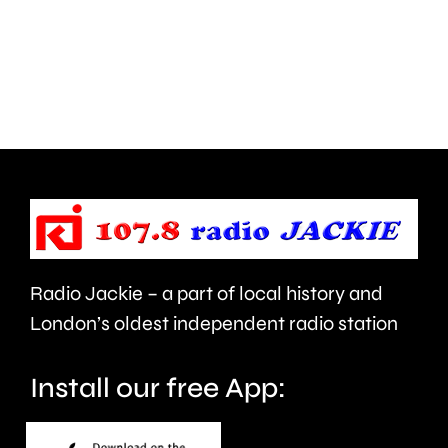
inappropriate
ever
comments
British
about
Grand
use
Prix
of
took
force
place
and
at
victims
the
Radio Jackie – a part of local history and
of
historic
London’s oldest independent radio station
crime.
circuit.
Install our free App: