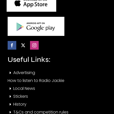
Useful Links:
Advertising
How to listen to Radio Jackie
Local News
Stickers
History
T&Cs and competition rules