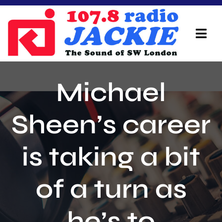
Skip
to
content
Tog
Navi
Home
Michael
On Air Team
Sheen’s career
Advertisers
is taking a bit
Local Info
Local News
of a turn as
Schedule
he’s to