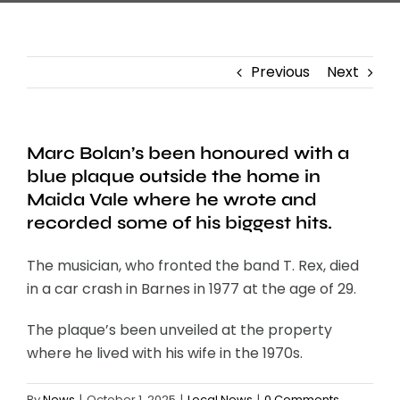
Previous
Next
Marc Bolan’s been honoured with a
blue plaque outside the home in
Maida Vale where he wrote and
recorded some of his biggest hits.
The musician, who fronted the band T. Rex, died
in a car crash in Barnes in 1977 at the age of 29.
The plaque’s been unveiled at the property
where he lived with his wife in the 1970s.
By
News
|
October 1, 2025
|
Local News
|
0 Comments