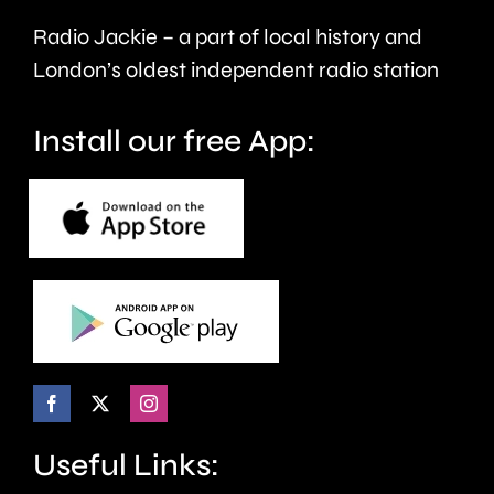
Radio Jackie – a part of local history and
London’s oldest independent radio station
Install our free App:
Useful Links: