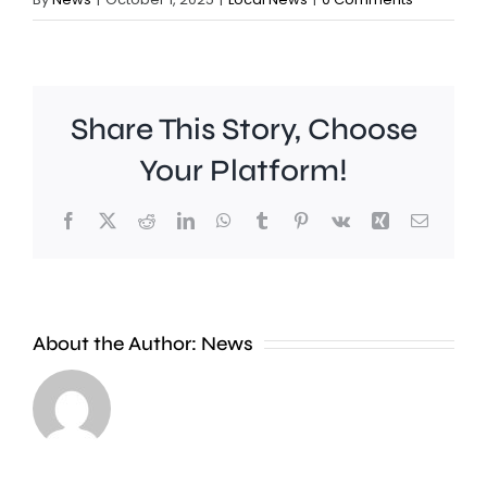
Share This Story, Choose
Your Platform!
Facebook
X
Reddit
LinkedIn
WhatsApp
Tumblr
Pinterest
Vk
Xing
Email
About the Author:
News
Runnymede
A
Beat
man
say