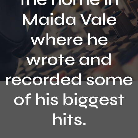
Contact
Maida Vale
where he
wrote and
recorded some
of his biggest
hits.