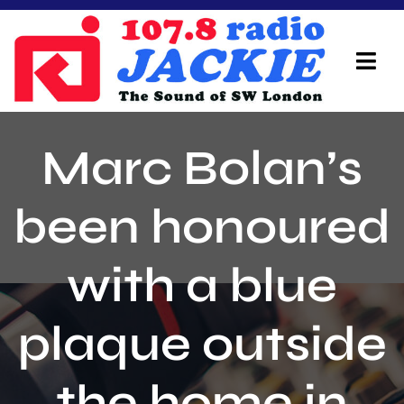
Skip
to
content
Tog
Navi
Home
Marc Bolan’s
On Air Team
been honoured
Advertisers
with a blue
Local Info
Local News
plaque outside
Schedule
the home in