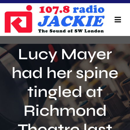
Skip
to
content
Tog
Navi
Home
Lucy Mayer
On Air Team
had her spine
Advertisers
tingled at
Local Info
Local News
Richmond
Schedule
Theatre last