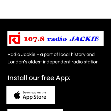
about
Grand
use
Prix
of
took
force
place
and
at
victims
the
Radio Jackie – a part of local history and
of
historic
London’s oldest independent radio station
crime.
circuit.
Install our free App: