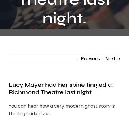
Contact
night.
Previous
Next
Lucy Mayer had her spine tingled at
Richmond Theatre last night.
You can hear how a very modern ghost story is
thrilling audiences.