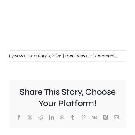
By
News
|
February 3, 2026
|
Local News
|
0 Comments
Share This Story, Choose
Your Platform!
Facebook
X
Reddit
LinkedIn
WhatsApp
Tumblr
Pinterest
Vk
Xing
Email
A
Brookla