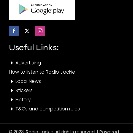
Useful Links:
Advertising
How to listen to Radio Jackie
Local News
Stickers
History
T&Cs and competition rules
© 2023. Radio Jackie. All rights reserved. | Powered