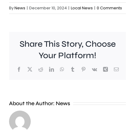
By
News
|
December 10, 2024
|
Local News
|
0 Comments
Share This Story, Choose
Your Platform!
Facebook
X
Reddit
LinkedIn
WhatsApp
Tumblr
Pinterest
Vk
Xing
Email
It’s
A
estimated
new
About the Author:
News
that
exhibiti
residents
at
in
the