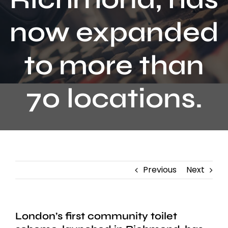
Contact
now expanded
to more than
70 locations.
Previous
Next
London’s first community toilet