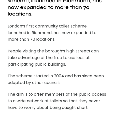
scheme, launched in Richmond, has
now expanded to more than 70
locations.
London’s first community toilet scheme,
launched in Richmond, has now expanded to
more than 70 locations.
People visiting the borough’s high streets can
take advantage of the free to use loos at
participating public buildings.
The scheme started in 2004 and has since been
adopted by other councils.
The aim is to offer members of the public access
to a wide network of toilets so that they never
have to worry about being caught short.