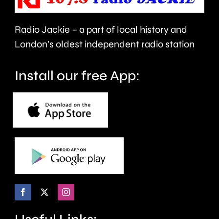
new
health
Radio Jackie – a part of local history and
“mansion
and
London’s oldest independent radio station
tax.”
wellbein
Install our free App: