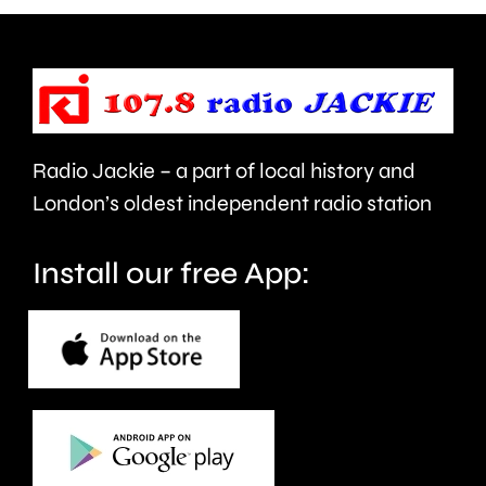
being
of
evacuated
the
this
public
morning.
in
Radio Jackie – a part of local history and
Epsom
London’s oldest independent radio station
and
Elmbrid
Install our free App: