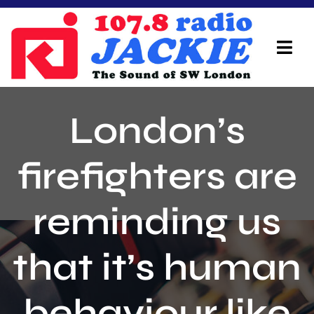
Skip
to
content
Tog
Navi
Home
London’s
On Air Team
firefighters are
Advertisers
reminding us
Local Info
Local News
that it’s human
Schedule
behaviour like