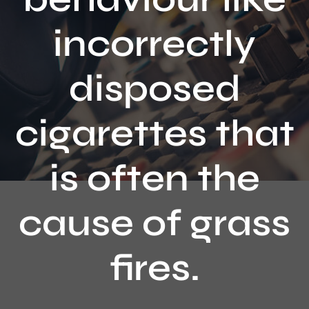
Contact
incorrectly
disposed
cigarettes that
is often the
cause of grass
fires.