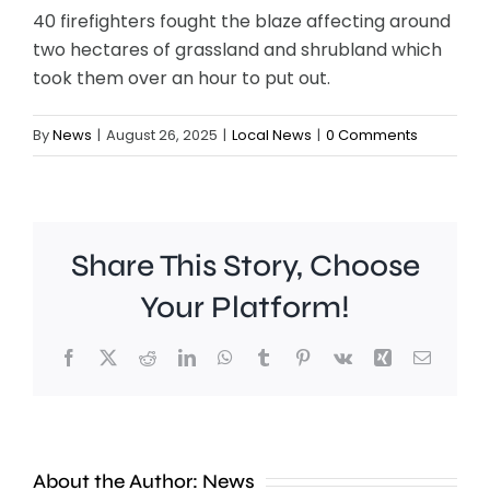
40 firefighters fought the blaze affecting around
two hectares of grassland and shrubland which
took them over an hour to put out.
By
News
|
August 26, 2025
|
Local News
|
0 Comments
Share This Story, Choose
Your Platform!
Facebook
X
Reddit
LinkedIn
WhatsApp
Tumblr
Pinterest
Vk
Xing
Email
Police
are
investig
About the Author:
News