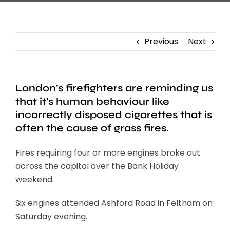
Previous
Next
London’s firefighters are reminding us
that it’s human behaviour like
incorrectly disposed cigarettes that is
often the cause of grass fires.
Fires requiring four or more engines broke out
across the capital over the Bank Holiday
weekend.
Six engines attended Ashford Road in Feltham on
Saturday evening.