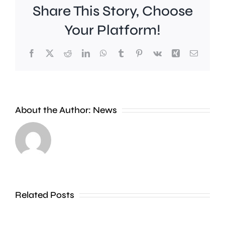
Share This Story, Choose
Your Platform!
Facebook
X
Reddit
LinkedIn
WhatsApp
Tumblr
Pinterest
Vk
Xing
Email
Work
to
People
improve
About the Author:
News
heading
Belmont
to
Station
the
in
Thames
Sutton
Related Posts
in
is
Shepperton,
due