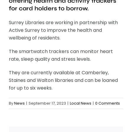
offering health and activity trackers
for card holders to borrow.
Surrey Libraries are working in partnership with
Active Surrey to improve the health and
wellbeing of residents.
The smartwatch trackers can monitor heart
rate, sleep quality and stress levels.
They are currently available at Camberley,
Staines and Walton libraries and can be loaned
for up to six weeks.
By
News
|
September 17, 2023
|
Local News
|
0 Comments