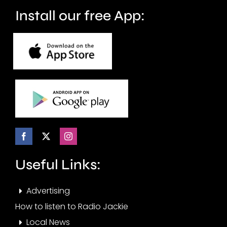
months.
Install our free App:
Useful Links:
Advertising
How to listen to Radio Jackie
Local News