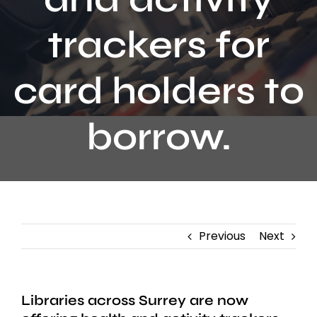
Contact
trackers for
card holders to
borrow.
Previous
Next
Libraries across Surrey are now