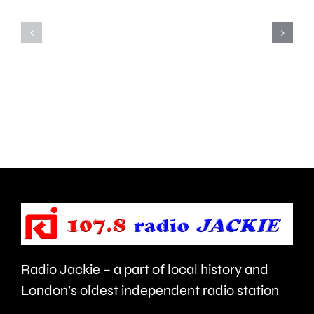
Teddington,
to
Hampton
start
and
this
Walton
autumn
are
and
being
is
urged
expecte
to
to
take
last
care.
around
Radio Jackie – a part of local history and
seven
London’s oldest independent radio station