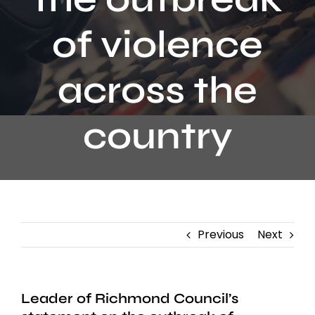
Contact
of violence
across the
country
Previous
Next
Leader of Richmond Council’s