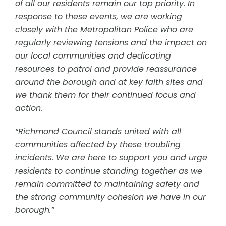
of all our residents remain our top priority. In
response to these events, we are working
closely with the Metropolitan Police who are
regularly reviewing tensions and the impact on
our local communities and dedicating
resources to patrol and provide reassurance
around the borough and at key faith sites and
we thank them for their continued focus and
action.
“Richmond Council stands united with all
communities affected by these troubling
incidents. We are here to support you and urge
residents to continue standing together as we
remain committed to maintaining safety and
the strong community cohesion we have in our
borough.”