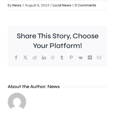
By
News
|
August 6, 2024
|
Local News
|
0 Comments
Share This Story, Choose
Your Platform!
Facebook
X
Reddit
LinkedIn
WhatsApp
Tumblr
Pinterest
Vk
Xing
Email
Wimbledon
About the Author:
News
has
set
Police
a
are