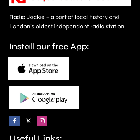
this
year.
Radio Jackie – a part of local history and
London’s oldest independent radio station
Install our free App:
Useful Links: