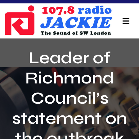
Skip
to
content
Tog
Navi
Home
Leader of
On Air Team
Richmond
Advertisers
Council’s
Local Info
Local News
statement on
Schedule
the outbreak