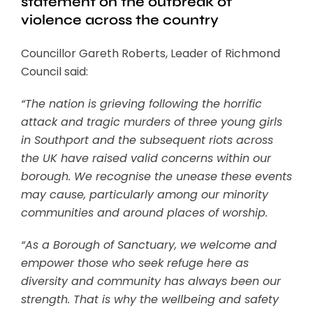
statement on the outbreak of
violence across the country
Councillor Gareth Roberts, Leader of Richmond
Council said:
“The nation is grieving following the horrific
attack and tragic murders of three young girls
in Southport and the subsequent riots across
the UK have raised valid concerns within our
borough. We recognise the unease these events
may cause, particularly among our minority
communities and around places of worship.
“As a Borough of Sanctuary, we welcome and
empower those who seek refuge here as
diversity and community has always been our
strength. That is why the wellbeing and safety