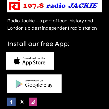
repaired
capital’s
since
rivers.
Radio Jackie – a part of local history and
January.
London’s oldest independent radio station
Install our free App: