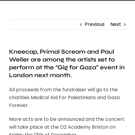
Previous
Next
Kneecap, Primal Scream and Paul
Weller are among the artists set to
perform at the “Gig for Gaza” event in
London next month.
All proceeds from the fundraiser will go to the
charities Medical Aid For Palestinians and Gaza
Forever.
More acts are to be announced and the concert
will take place at the O2 Academy Brixton on
Friday the 13th of December.