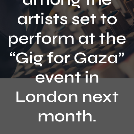
Contact
artists set to
perform at the
“Gig for Gaza”
event in
London next
month.