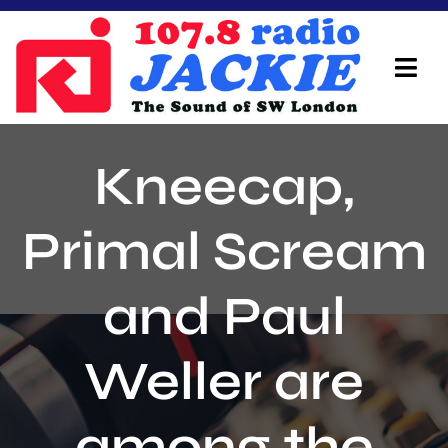
Skip
to
content
Tog
Navi
Home
Kneecap,
On Air Team
Primal Scream
Advertisers
and Paul
Local Info
Local News
Weller are
Schedule
among the