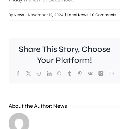
By
News
|
November 12, 2024
|
Local News
|
0 Comments
Share This Story, Choose
Your Platform!
Facebook
X
Reddit
LinkedIn
WhatsApp
Tumblr
Pinterest
Vk
Xing
Email
Croydon
London
About the Author:
News
Council
Mayor,
says
Sir