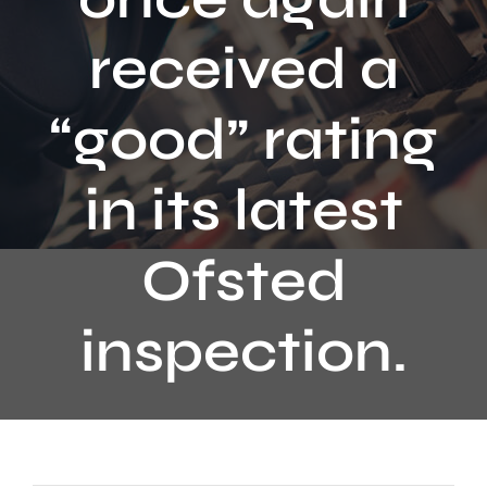
Contact
received a
“good” rating
in its latest
Ofsted
inspection.