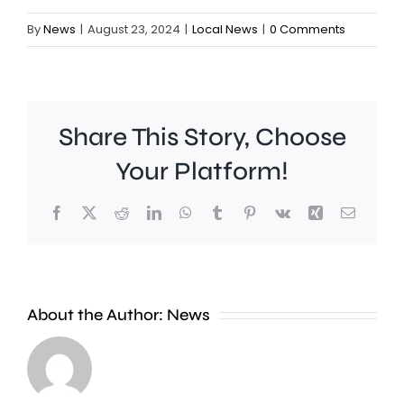
By
News
|
August 23, 2024
|
Local News
|
0 Comments
Share This Story, Choose
Your Platform!
Facebook
X
Reddit
LinkedIn
WhatsApp
Tumblr
Pinterest
Vk
Xing
Email
It’s
emerged
Rising
About the Author:
News
that
tempera
Kingston
are