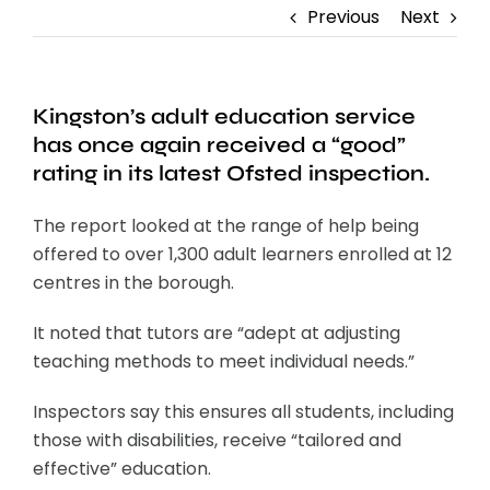
Previous
Next
Kingston’s adult education service
has once again received a “good”
rating in its latest Ofsted inspection.
The report looked at the range of help being
offered to over 1,300 adult learners enrolled at 12
centres in the borough.
It noted that tutors are “adept at adjusting
teaching methods to meet individual needs.”
Inspectors say this ensures all students, including
those with disabilities, receive “tailored and
effective” education.