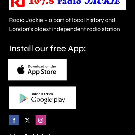
in
Heathr
Multiple
Airport.
Radio Jackie – a part of local history and
Occupation.
London’s oldest independent radio station
Install our free App: