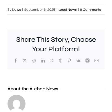
By
News
|
September 6, 2025
|
Local News
|
0 Comments
Share This Story, Choose
Your Platform!
Facebook
X
Reddit
LinkedIn
WhatsApp
Tumblr
Pinterest
Vk
Xing
Email
About the Author:
News
A
photographer
Two