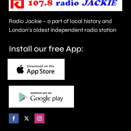
back.
Radio Jackie – a part of local history and
London’s oldest independent radio station
Install our free App: