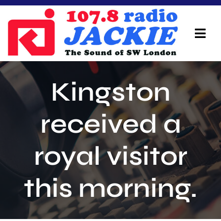
Skip
to
content
Tog
Navi
Home
Kingston
On Air Team
received a
Advertisers
royal visitor
Local Info
Local News
this morning.
Schedule