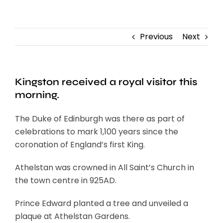
Contact
Previous
Next
Kingston received a royal visitor this
morning.
The Duke of Edinburgh was there as part of
celebrations to mark 1,100 years since the
coronation of England’s first King.
Athelstan was crowned in All Saint’s Church in
the town centre in 925AD.
Prince Edward planted a tree and unveiled a
plaque at Athelstan Gardens.