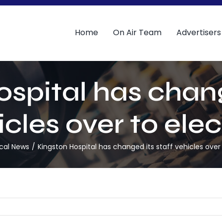
Home
On Air Team
Advertisers
spital has chang
cles over to elec
cal News
Kingston Hospital has changed its staff vehicles over 