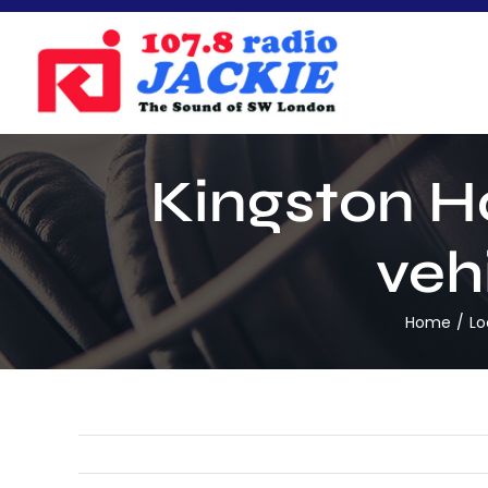
Skip
to
content
Kingston Ho
vehi
Home
Lo