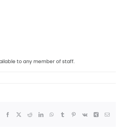
ailable to any member of staff.
Facebook
X
Reddit
LinkedIn
WhatsApp
Tumblr
Pinterest
Vk
Xing
Email
ham,