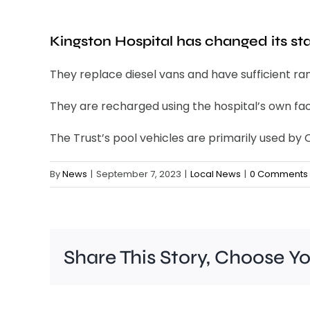
Kingston Hospital has changed its staf
They replace diesel vans and have sufficient ra
They are recharged using the hospital’s own faci
The Trust’s pool vehicles are primarily used b
By
News
|
September 7, 2023
|
Local News
|
0 Comments
Share This Story, Choose Y
A