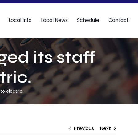
Local Info
Local News
Schedule
Contact
ed its staff
tric.
to electric.
Previous
Next