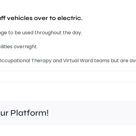
f vehicles over to electric.
nge to be used throughout the day.
lities overnight.
y Occupational Therapy and Virtual Ward teams but are av
our Platform!
Felt