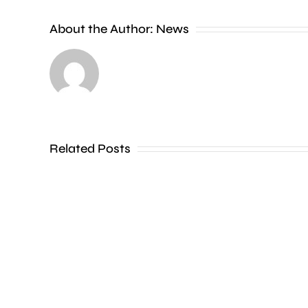
new
About the Author:
News
exhibition
at
the
Museum
of
Related Posts
Croydon
is
uncovering
how
creative
activities