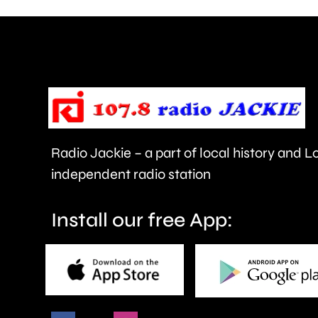
can
help
improve
people’s
health
Radio Jackie – a part of local history and 
and
independent radio station
wellbeing.
Install our free App: