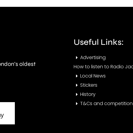
fires
the
acro
private
Lond
rented
over
Useful Links:
sector.
the
Advertising
last
London’s oldest
How to listen to Radio Jac
few
Local News
days
Stickers
History
T&Cs and competition 