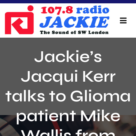
Skip
to
content
Tog
Navi
Home
Jackie’s
On Air Team
Jacqui Kerr
Advertisers
talks to Glioma
Local Info
Local News
patient Mike
Schedule
Wallis from