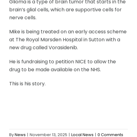
Glioma is a type of brain tumor that starts in the
brain’s glial cells, which are supportive cells for
nerve cells.
Mike is being treated on an early access scheme
at The Royal Marsden Hospital in Sutton with a
new drug called Vorasidenib.
He is fundraising to petition NICE to allow the
drug to be made available on the NHS.
This is his story.
By
News
|
November 13, 2025
|
Local News
|
0 Comments