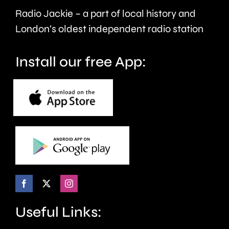
Radio Jackie – a part of local history and
and
London’s oldest independent radio station
wellbeing.
Install our free App:
Useful Links: