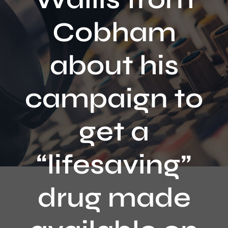
Contact
Cobham
about his
campaign to
get a
“lifesaving”
drug made