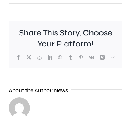
Share This Story, Choose
Your Platform!
Facebook
X
Reddit
LinkedIn
WhatsApp
Tumblr
Pinterest
Vk
Xing
Email
A
new
About the Author:
News
exhibition
at
Croydon
the
Council
Museum
is