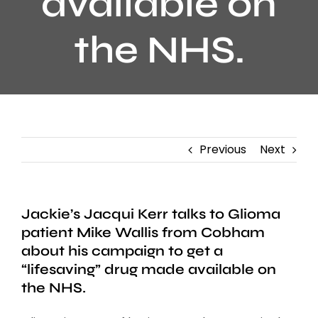
available on
the NHS.
Previous
Next
Jackie’s Jacqui Kerr talks to Glioma
patient Mike Wallis from Cobham
about his campaign to get a
“lifesaving” drug made available on
the NHS.