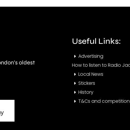
fires
the
acro
private
Lond
rented
over
Useful Links:
sector.
the
Advertising
last
London’s oldest
How to listen to Radio Jac
few
Local News
days
Stickers
History
T&Cs and competition 