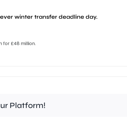
ever winter transfer deadline day.
 for £48 million.
our Platform!
Felt