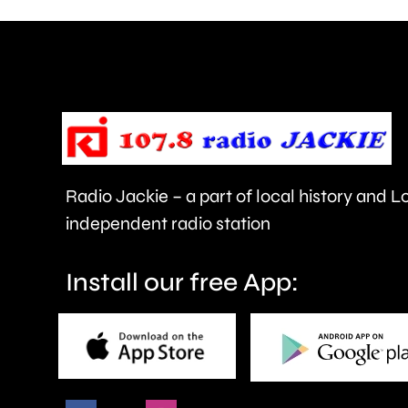
can
help
improve
people’s
health
Radio Jackie – a part of local history and 
and
independent radio station
wellbeing.
Install our free App: