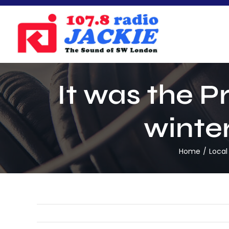
Skip
to
content
It was the P
winter
Home
Local