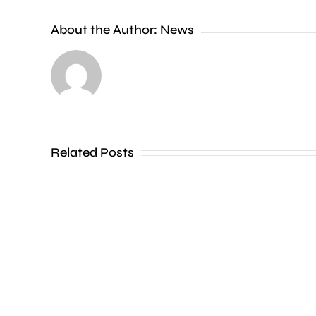
new
About the Author:
News
exhibition
at
the
Museum
of
Related Posts
Croydon
is
uncovering
how
creative
activities