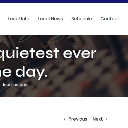
Local Info
Local News
Schedule
Contact
quietest ever
ne day.
r deadline day.
Previous
Next