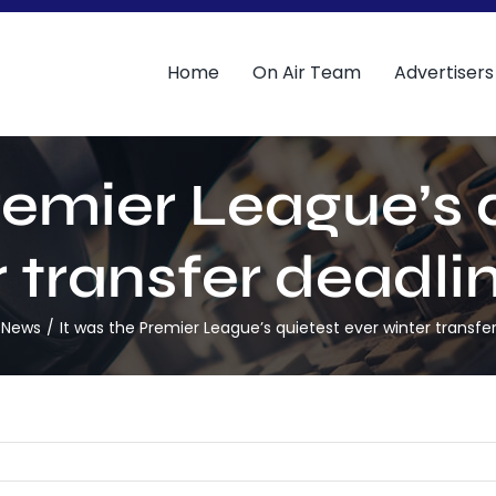
Home
On Air Team
Advertisers
remier League’s 
 transfer deadli
 News
It was the Premier League’s quietest ever winter transfe