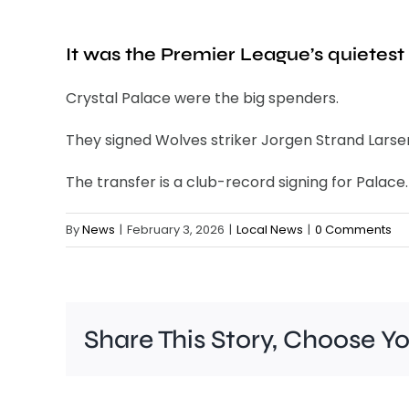
It was the Premier League’s quietest 
Crystal Palace were the big spenders.
They signed Wolves striker Jorgen Strand Larsen
The transfer is a club-record signing for Palace.
By
News
|
February 3, 2026
|
Local News
|
0 Comments
Share This Story, Choose Y
A