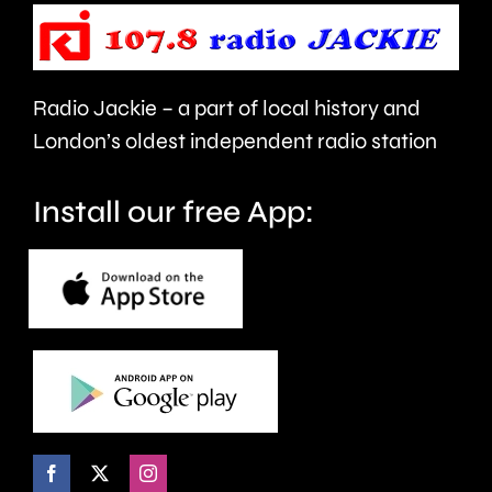
faces
or
Radio Jackie – a part of local history and
folded
London’s oldest independent radio station
ears.
Install our free App: