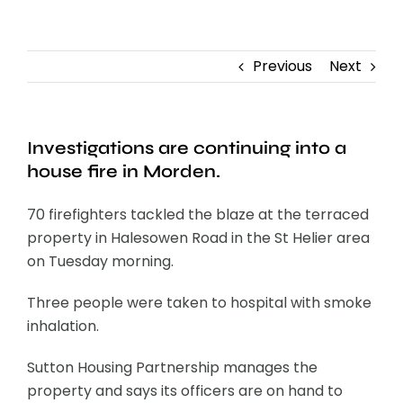
Contact
Previous
Next
Investigations are continuing into a
house fire in Morden.
70 firefighters tackled the blaze at the terraced
property in Halesowen Road in the St Helier area
on Tuesday morning.
Three people were taken to hospital with smoke
inhalation.
Sutton Housing Partnership manages the
property and says its officers are on hand to