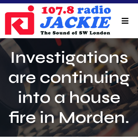
Skip
to
content
Tog
Navi
Home
Investigations
On Air Team
are continuing
Advertisers
into a house
Local Info
Local News
fire in Morden.
Schedule