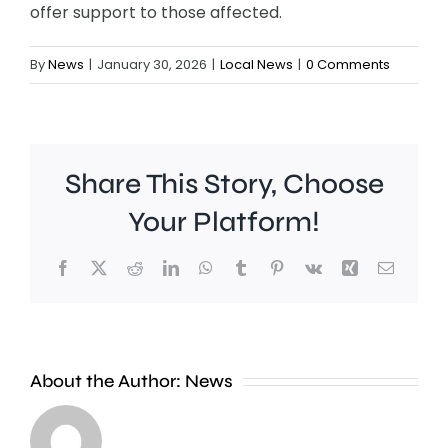
offer support to those affected.
By
News
|
January 30, 2026
|
Local News
|
0 Comments
Share This Story, Choose
Your Platform!
Facebook
X
Reddit
LinkedIn
WhatsApp
Tumblr
Pinterest
Vk
Xing
Email
Young
people
About the Author:
News
are
“significantly”