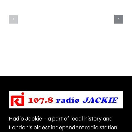
people
there’s
in
“a
parts
lot
of
to
Surrey
learn”
access
under
NHS
new
mental
manage
health
Alvaro
support
Arbeloa.
faster.
Radio Jackie – a part of local history and
London’s oldest independent radio station