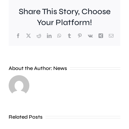
Share This Story, Choose
Your Platform!
Facebook
X
Reddit
LinkedIn
WhatsApp
Tumblr
Pinterest
Vk
Xing
Email
A
About the Author:
News
£2
Fulham
million
midfield
boost
Harrison
will
Reed
Related Posts
help
says