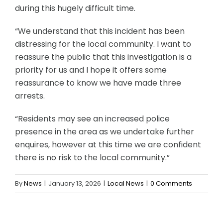
during this hugely difficult time.
“We understand that this incident has been
distressing for the local community. I want to
reassure the public that this investigation is a
priority for us and I hope it offers some
reassurance to know we have made three
arrests.
“Residents may see an increased police
presence in the area as we undertake further
enquires, however at this time we are confident
there is no risk to the local community.”
By
News
|
January 13, 2026
|
Local News
|
0 Comments