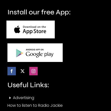
Install our free App:
Useful Links:
Advertising
How to listen to Radio Jackie