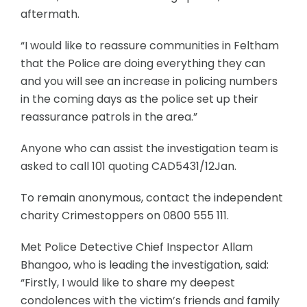
aftermath.
“I would like to reassure communities in Feltham
that the Police are doing everything they can
and you will see an increase in policing numbers
in the coming days as the police set up their
reassurance patrols in the area.”
Anyone who can assist the investigation team is
asked to call 101 quoting CAD5431/12Jan.
To remain anonymous, contact the independent
charity Crimestoppers on 0800 555 111.
Met Police Detective Chief Inspector Allam
Bhangoo, who is leading the investigation, said:
“Firstly, I would like to share my deepest
condolences with the victim’s friends and family