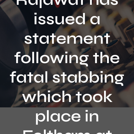
Contact
issued a
statement
following the
fatal stabbing
which took
place in