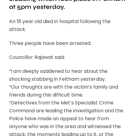
at 5pm yesterday.
An 18 year old died in hospital following the
attack.
Three people have been arrested.
Councillor Rajawat said:
“I am deeply saddened to hear about the
shocking stabbing in Feltham yesterday.
“Our thoughts are with the victim’s family and
friends during this difficult time.
“Detectives from the Met’s Specialist Crime
Command are leading the investigation and the
Police have made an appeal to hear from
anyone who was in the area and witnessed the
attack, the moments leading up to it, or the