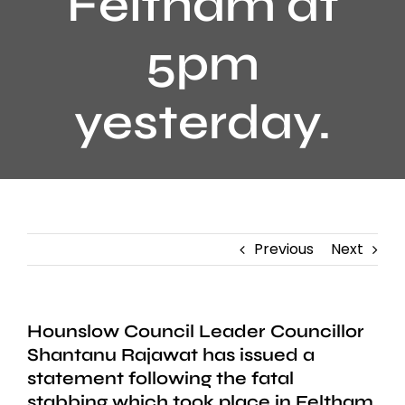
Feltham at
5pm
yesterday.
Previous
Next
Hounslow Council Leader Councillor
Shantanu Rajawat has issued a
statement following the fatal
stabbing which took place in Feltham