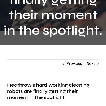
Contact
their moment
in the spotlight.
Previous
Next
Heathrow’s hard working cleaning
robots are finally getting their
moment in the spotlight.