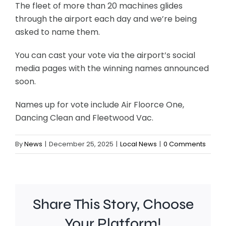
The fleet of more than 20 machines glides
through the airport each day and we’re being
asked to name them.
You can cast your vote via the airport’s social
media pages with the winning names announced
soon.
Names up for vote include Air Floorce One,
Dancing Clean and Fleetwood Vac.
By
News
|
December 25, 2025
|
Local News
|
0 Comments
Share This Story, Choose
Your Platform!