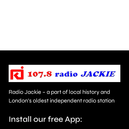
parts
lot
of
to
Surrey
learn”
access
under
NHS
new
mental
manage
health
Alvaro
support
Arbeloa.
faster.
Radio Jackie – a part of local history and
London’s oldest independent radio station
Install our free App: