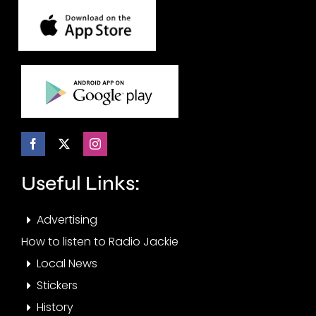
Useful Links:
Advertising
How to listen to Radio Jackie
Local News
Stickers
History