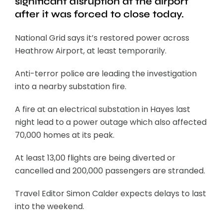
significant disruption at the airport
after it was forced to close today.
National Grid says it’s restored power across
Heathrow Airport, at least temporarily.
Anti-terror police are leading the investigation
into a nearby substation fire.
A fire at an electrical substation in Hayes last
night lead to a power outage which also affected
70,000 homes at its peak.
At least 13,00 flights are being diverted or
cancelled and 200,000 passengers are stranded.
Travel Editor Simon Calder expects delays to last
into the weekend.