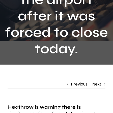
Contact
after it was
forced to close
today.
Previous
Next
Heathrow is warning there is