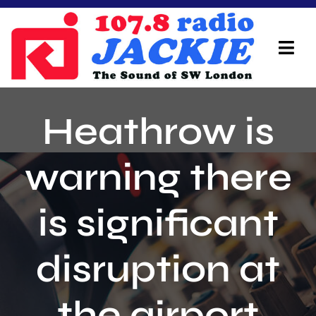
Skip
to
content
Tog
Navi
Home
Heathrow is
On Air Team
warning there
Advertisers
is significant
Local Info
Local News
disruption at
Schedule
the airport