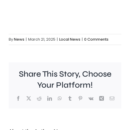
By
News
|
March 21, 2025
|
Local News
|
0 Comments
Share This Story, Choose
Your Platform!
Facebook
X
Reddit
LinkedIn
WhatsApp
Tumblr
Pinterest
Vk
Xing
Email
It’s
emerge