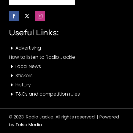
Useful Links:
Advertising
How to listen to Radio Jackie
Local News
Stickers
History
T&Cs and competition rules
© 2023. Radio Jackie. All rights reserved. | Powered
by
Telsa Media