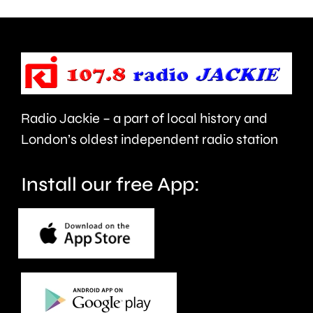
so
it
called
to
Houses
be
in
cancelled.
Multiple
Radio Jackie – a part of local history and
Occupat
London’s oldest independent radio station
Install our free App: