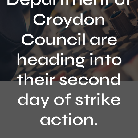
Contact
Croydon
Council are
heading into
their second
day of strike
action.