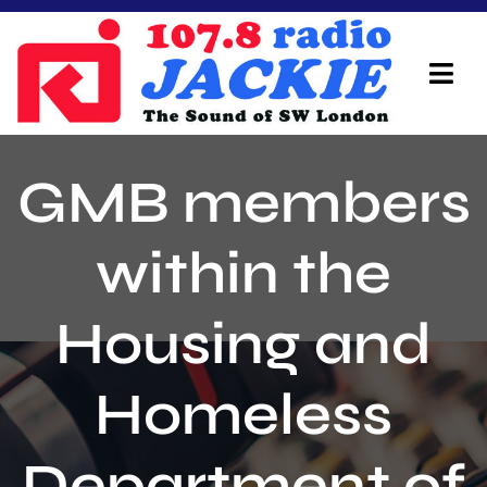
Skip
to
content
Tog
Navi
Home
GMB members
On Air Team
within the
Advertisers
Housing and
Local Info
Local News
Homeless
Schedule
Department of