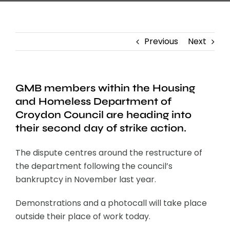
Previous
Next
GMB members within the Housing
and Homeless Department of
Croydon Council are heading into
their second day of strike action.
The dispute centres around the restructure of
the department following the council’s
bankruptcy in November last year.
Demonstrations and a photocall will take place
outside their place of work today.