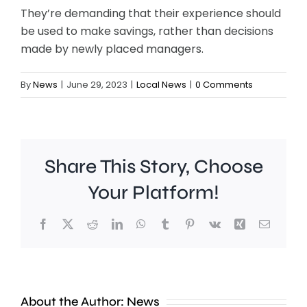
They’re demanding that their experience should
be used to make savings, rather than decisions
made by newly placed managers.
By
News
|
June 29, 2023
|
Local News
|
0 Comments
Share This Story, Choose
Your Platform!
Facebook
X
Reddit
LinkedIn
WhatsApp
Tumblr
Pinterest
Vk
Xing
Email
Work
to
People
improve
About the Author:
News