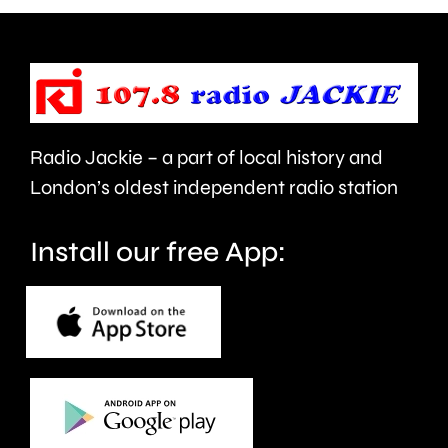
urged
expecte
to
to
take
last
care.
around
Radio Jackie – a part of local history and
seven
London’s oldest independent radio station
months.
Install our free App: