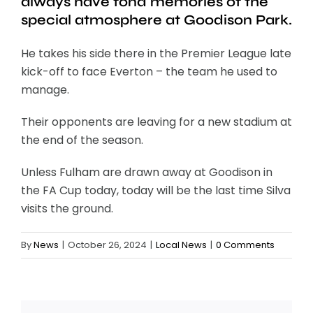
always have fond memories of the
special atmosphere at Goodison Park.
He takes his side there in the Premier League late
kick-off to face Everton – the team he used to
manage.
Their opponents are leaving for a new stadium at
the end of the season.
Unless Fulham are drawn away at Goodison in
the FA Cup today, today will be the last time Silva
visits the ground.
By
News
|
October 26, 2024
|
Local News
|
0 Comments