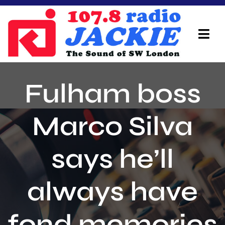
Skip
to
content
Tog
Navi
Home
Fulham boss
On Air Team
Marco Silva
Advertisers
says he’ll
Local Info
Local News
always have
Schedule
fond memories