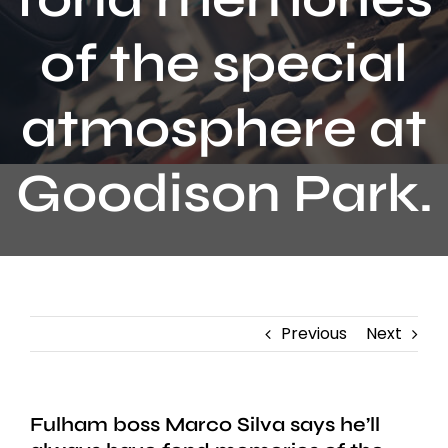
Contact
of the special
atmosphere at
Goodison Park.
Previous
Next
Fulham boss Marco Silva says he’ll