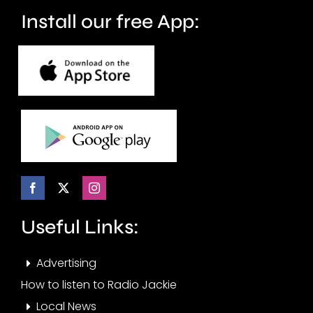
Install our free App:
Useful Links:
Advertising
How to listen to Radio Jackie
Local News