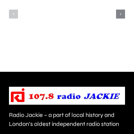
window
Fulham
of
led
opportunity
to
to
around
deal
450
with
people
aggressive
being
brain
evacuat
cancer.
this
morning
Radio Jackie – a part of local history and
London’s oldest independent radio station