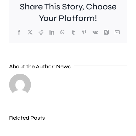
Share This Story, Choose
Your Platform!
Facebook
X
Reddit
LinkedIn
WhatsApp
Tumblr
Pinterest
Vk
Xing
Email
About the Author:
News
A
Scientists
fire
say
at
they’ve
a
found
hotel
Related Posts
a
in