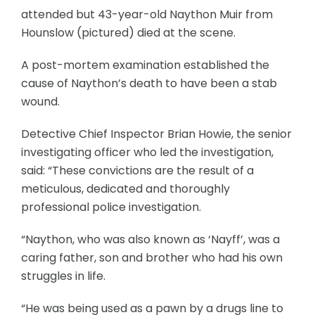
attended but 43-year-old Naython Muir from
Hounslow (pictured) died at the scene.
A post-mortem examination established the
cause of Naython’s death to have been a stab
wound.
Detective Chief Inspector Brian Howie, the senior
investigating officer who led the investigation,
said: “These convictions are the result of a
meticulous, dedicated and thoroughly
professional police investigation.
“Naython, who was also known as ‘Nayff’, was a
caring father, son and brother who had his own
struggles in life.
“He was being used as a pawn by a drugs line to