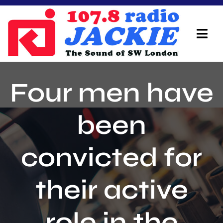
Skip
to
content
Tog
Navi
Home
Four men have
On Air Team
been
Advertisers
convicted for
Local Info
Local News
their active
Schedule
role in the