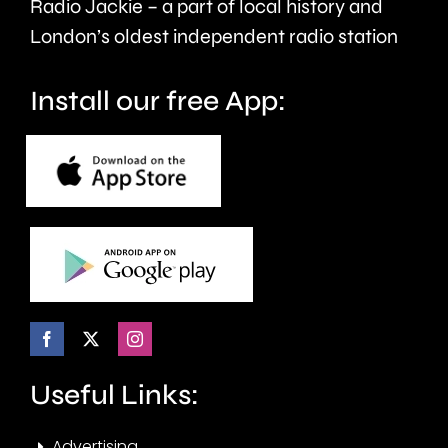
Radio Jackie – a part of local history and
London’s oldest independent radio station
Install our free App:
Useful Links:
Advertising