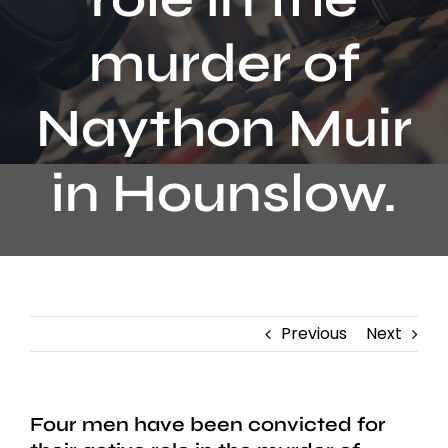
Contact
murder of
Naython Muir
in Hounslow.
Previous
Next
Four men have been convicted for