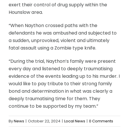
exert their control of drug supply within the
Hounslow area.
“When Naython crossed paths with the
defendants he was ambushed and subjected to
a sudden, unprovoked, violent and ultimately
fatal assault using a Zombie type knife.
“During the trial, Naython’s family were present
every day and listened to deeply traumatising
evidence of the events leading up to his murder. I
would like to pay tribute to their strong family
bond and determination in what was clearly a
deeply traumatising time for them. They
continue to be supported by my team.”
By
News
|
October 22, 2024
|
Local News
|
0 Comments