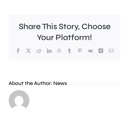
Share This Story, Choose
Your Platform!
Facebook
X
Reddit
LinkedIn
WhatsApp
Tumblr
Pinterest
Vk
Xing
Email
A
About the Author:
News
£2
Fulham
million
midfield
boost
Harrison
will
Reed