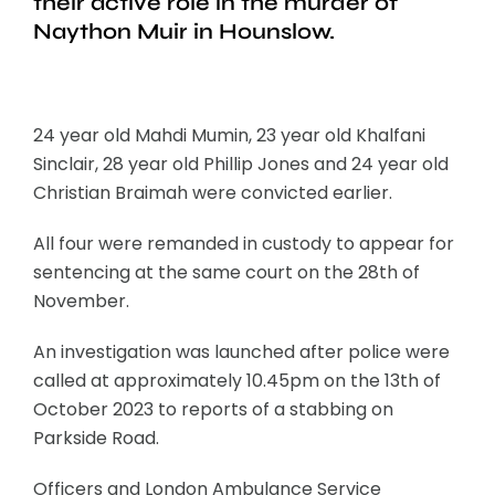
their active role in the murder of
Naython Muir in Hounslow.
24 year old Mahdi Mumin, 23 year old Khalfani
Sinclair, 28 year old Phillip Jones and 24 year old
Christian Braimah were convicted earlier.
All four were remanded in custody to appear for
sentencing at the same court on the 28th of
November.
An investigation was launched after police were
called at approximately 10.45pm on the 13th of
October 2023 to reports of a stabbing on
Parkside Road.
Officers and London Ambulance Service