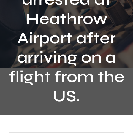
Contact
Heathrow
Airport after
arriving on a
flight from the
US.