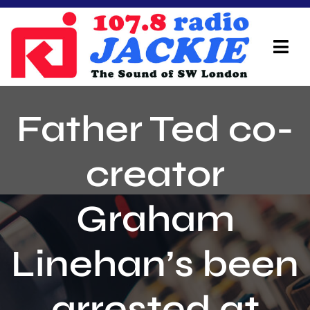
Skip
to
content
Tog
Navi
Home
Father Ted co-
On Air Team
creator
Advertisers
Graham
Local Info
Local News
Linehan’s been
Schedule
arrested at