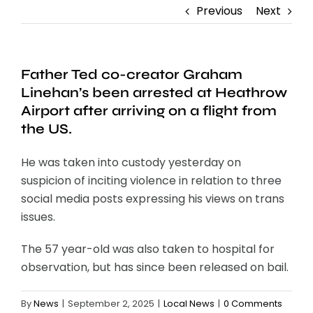
Previous
Next
Father Ted co-creator Graham
Linehan’s been arrested at Heathrow
Airport after arriving on a flight from
the US.
He was taken into custody yesterday on
suspicion of inciting violence in relation to three
social media posts expressing his views on trans
issues.
The 57 year-old was also taken to hospital for
observation, but has since been released on bail.
By
News
|
September 2, 2025
|
Local News
|
0 Comments