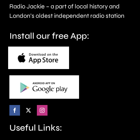
care.
around
Radio Jackie – a part of local history and
seven
London’s oldest independent radio station
months.
Install our free App:
Useful Links: