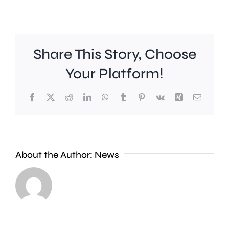
Share This Story, Choose
Your Platform!
Facebook
X
Reddit
LinkedIn
WhatsApp
Tumblr
Pinterest
Vk
Xing
Email
Work
to
People
improve
About the Author:
News
heading
Belmont
to
Station
the
in