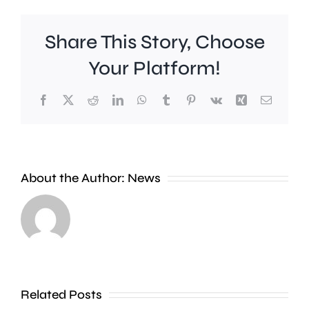
Share This Story, Choose
Your Platform!
Facebook
X
Reddit
LinkedIn
WhatsApp
Tumblr
Pinterest
Vk
Xing
Email
A
new
About the Author:
News
exhibition
at
Croydon
the
Council
Museum
is
of
stepping
Related Posts