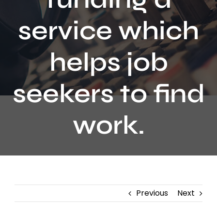
Contact
service which
helps job
seekers to find
work.
Previous
Next