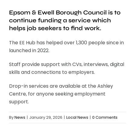
Epsom & Ewell Borough Council is to
continue funding a service which
helps job seekers to find work.
The EE Hub has helped over 1,300 people since in
launched in 2022.
Staff provide support with CVs, interviews, digital
skills and connections to employers.
Drop-in services are available at the Ashley
Centre, for anyone seeking employment
support.
By
News
|
January 29, 2026
|
Local News
|
0 Comments