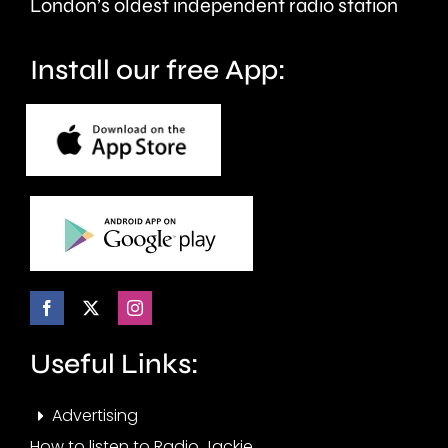
London’s oldest independent radio station
wellbeing.
Install our free App:
Useful Links:
Advertising
How to listen to Radio Jackie