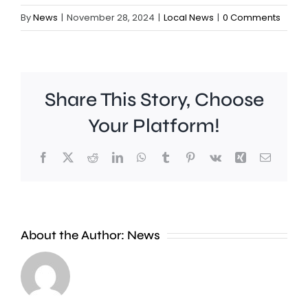
By
News
|
November 28, 2024
|
Local News
|
0 Comments
Share This Story, Choose
Your Platform!
Facebook
X
Reddit
LinkedIn
WhatsApp
Tumblr
Pinterest
Vk
Xing
Email
Ollie
Pope
About the Author:
News
and
Dan