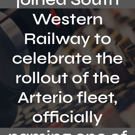
Contact
Western
Railway to
celebrate the
rollout of the
Arterio fleet,
officially