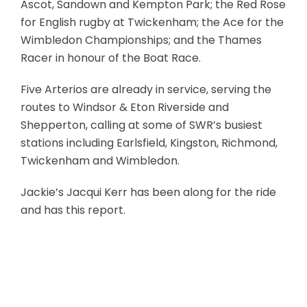
Ascot, Sandown and Kempton Park; the Red Rose
for English rugby at Twickenham; the Ace for the
Wimbledon Championships; and the Thames
Racer in honour of the Boat Race.
Five Arterios are already in service, serving the
routes to Windsor & Eton Riverside and
Shepperton, calling at some of SWR’s busiest
stations including Earlsfield, Kingston, Richmond,
Twickenham and Wimbledon.
Jackie’s Jacqui Kerr has been along for the ride
and has this report.