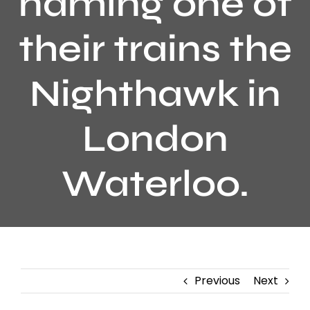
naming one of
their trains the
Nighthawk in
London
Waterloo.
Previous
Next