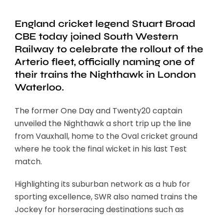
England cricket legend Stuart Broad
CBE today joined South Western
Railway to celebrate the rollout of the
Arterio fleet, officially naming one of
their trains the Nighthawk in London
Waterloo.
The former One Day and Twenty20 captain
unveiled the Nighthawk a short trip up the line
from Vauxhall, home to the Oval cricket ground
where he took the final wicket in his last Test
match.
Highlighting its suburban network as a hub for
sporting excellence, SWR also named trains the
Jockey for horseracing destinations such as