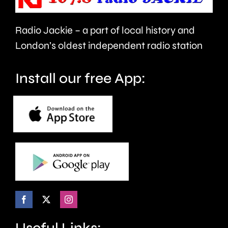
Tests
against
Radio Jackie – a part of local history and
Pakistan
London’s oldest independent radio station
Install our free App:
Useful Links: