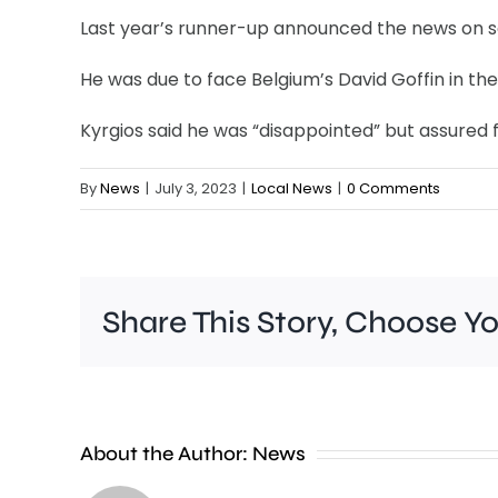
Last year’s runner-up announced the news on so
He was due to face Belgium’s David Goffin in the
Kyrgios said he was “disappointed” but assured f
By
News
|
July 3, 2023
|
Local News
|
0 Comments
Share This Story, Choose Y
People
About the Author:
News