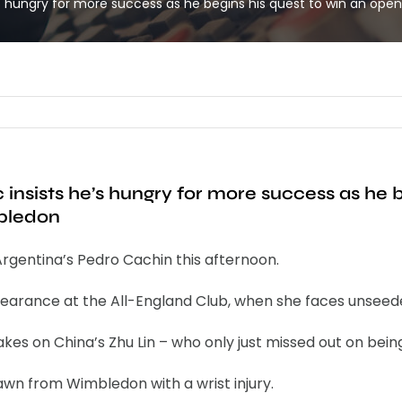
 hungry for more success as he begins his quest to win an ope
nsists he’s hungry for more success as he b
mbledon
rgentina’s Pedro Cachin this afternoon.
arance at the All-England Club, when she faces unseeded 
es on China’s Zhu Lin – who only just missed out on bein
awn from Wimbledon with a wrist injury.