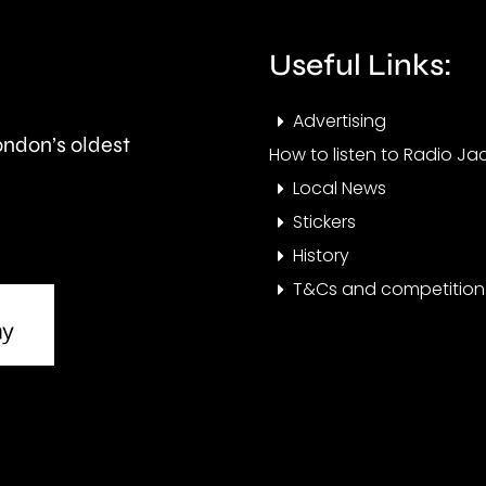
expected
the
to
Cham
Useful Links:
last
this
Advertising
around
year.
London’s oldest
How to listen to Radio Jac
seven
Local News
months.
Stickers
History
T&Cs and competition 