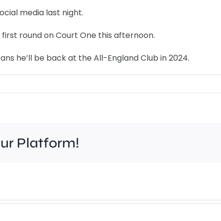
cial media last night.
 first round on Court One this afternoon.
ans he’ll be back at the All-England Club in 2024.
our Platform!
Work
to
improve
Wim