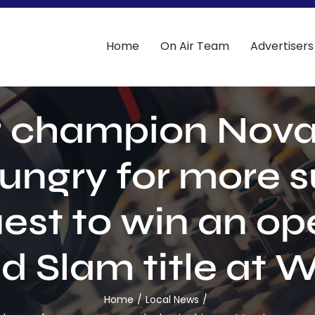
Home
On Air Team
Advertisers
 champion Nova
 hungry for more 
uest to win an op
d Slam title at
Home
Local News