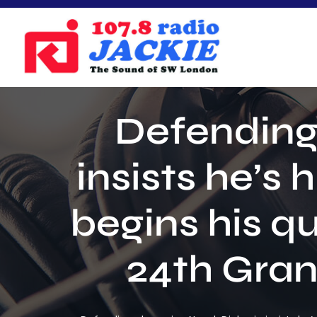
Skip
to
content
Defending
insists he’s
begins his q
24th Gran