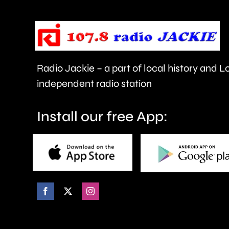
urged
to
take
care.
Radio Jackie – a part of local history and 
independent radio station
Install our free App: