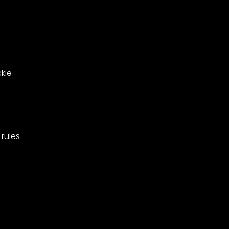
Barnes,
pionships
Merton.
kie
rules