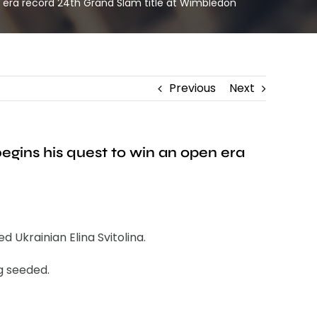
n era record 24th Grand Slam title at Wimbledon
Previous
Next
egins his quest to win an open era
Ukrainian Elina Svitolina.
g seeded.