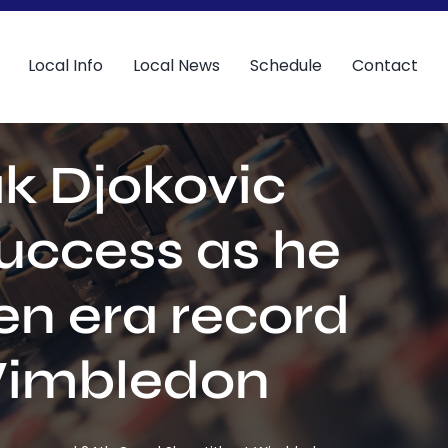
Local Info
Local News
Schedule
Contact
k Djokovic
success as he
en era record
 Wimbledon