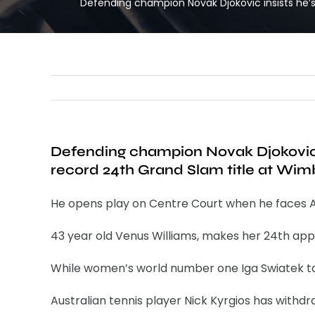
Defending champion Novak Djokovic insists he’s
Defending champion Novak Djokovic i
record 24th Grand Slam title at Wi
He opens play on Centre Court when he faces A
43 year old Venus Williams, makes her 24th appe
While women’s world number one Iga Swiatek tak
Australian tennis player Nick Kyrgios has withdr