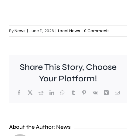
By
News
|
June 11, 2026
|
Local News
|
0 Comments
Share This Story, Choose
Your Platform!
Facebook
X
Reddit
LinkedIn
WhatsApp
Tumblr
Pinterest
Vk
Xing
Email
A
new
About the Author:
News
exhibition