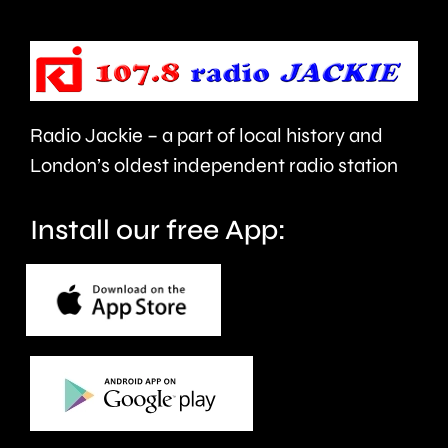
improve
rented
people’s
sector.
health
Radio Jackie – a part of local history and
and
London’s oldest independent radio station
wellbeing.
Install our free App: