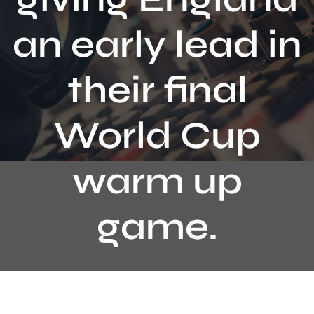
Contact
an early lead in
their final
World Cup
warm up
game.