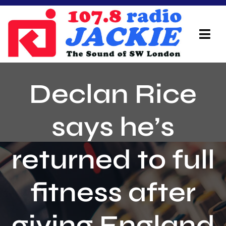
Skip
to
content
Tog
Navi
Home
Declan Rice
On Air Team
says he’s
Advertisers
returned to full
Local Info
Local News
fitness after
Schedule
giving England