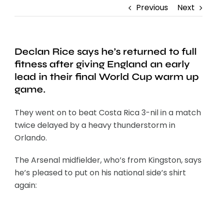
Previous
Next
Declan Rice says he’s returned to full
fitness after giving England an early
lead in their final World Cup warm up
game.
They went on to beat Costa Rica 3-nil in a match
twice delayed by a heavy thunderstorm in
Orlando.
The Arsenal midfielder, who’s from Kingston, says
he’s pleased to put on his national side’s shirt
again: