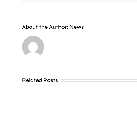
A
Charing
Cross
About the Author:
News
officer
has
been
dismissed
Related Posts
without
notice
for
his
inappropriate