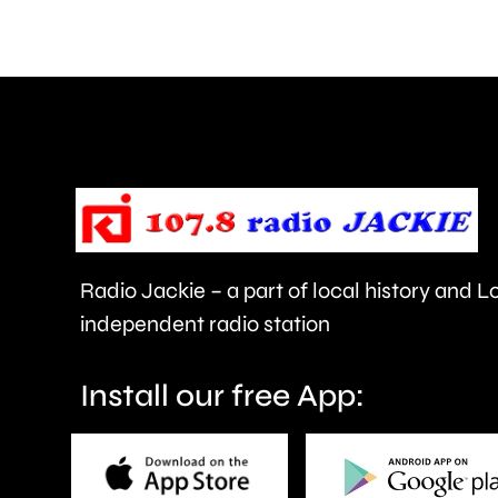
comments
about
use
of
force
and
victims
Radio Jackie – a part of local history and 
of
independent radio station
crime.
Install our free App: