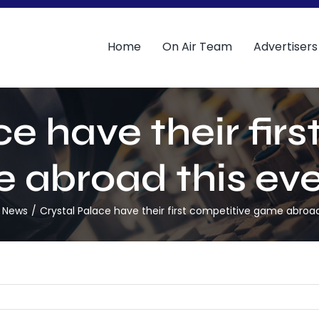
Home
On Air Team
Advertisers
e have their fir
 abroad this eve
l News
Crystal Palace have their first competitive game abroad