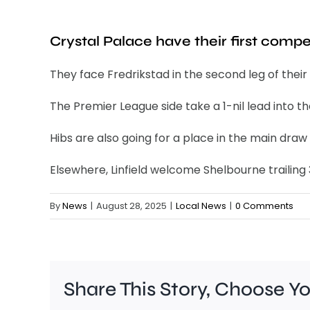
Crystal Palace have their first comp
They face Fredrikstad in the second leg of thei
The Premier League side take a 1-nil lead into th
Hibs are also going for a place in the main draw
Elsewhere, Linfield welcome Shelbourne trailing
By
News
|
August 28, 2025
|
Local News
|
0 Comments
Share This Story, Choose Y