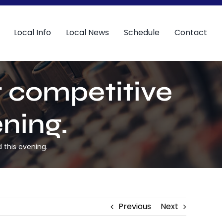
Local Info
Local News
Schedule
Contact
st competitive
ning.
 this evening.
Previous
Next