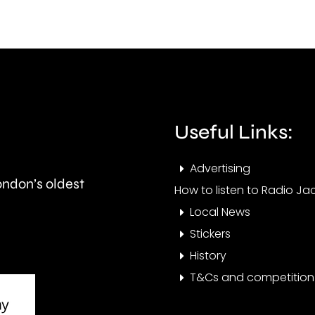
British
his
Grand
part
Prix
in
took
Ealin
place
Useful Links:
at
Advertising
the
London’s oldest
How to listen to Radio Jac
historic
Local News
circuit.
Stickers
History
T&Cs and competition 