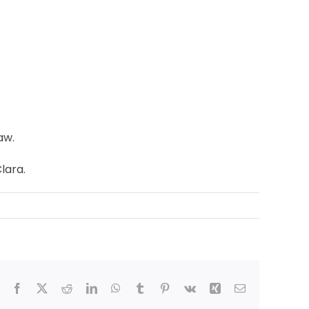
aw.
lara.
Facebook
X
Reddit
LinkedIn
WhatsApp
Tumblr
Pinterest
Vk
Xing
Email