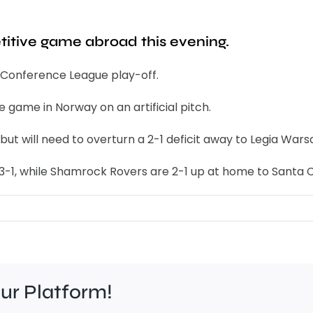
etitive game abroad this evening.
r Conference League play-off.
e game in Norway on an artificial pitch.
 but will need to overturn a 2-1 deficit away to Legia Wars
 3-1, while Shamrock Rovers are 2-1 up at home to Santa C
our Platform!