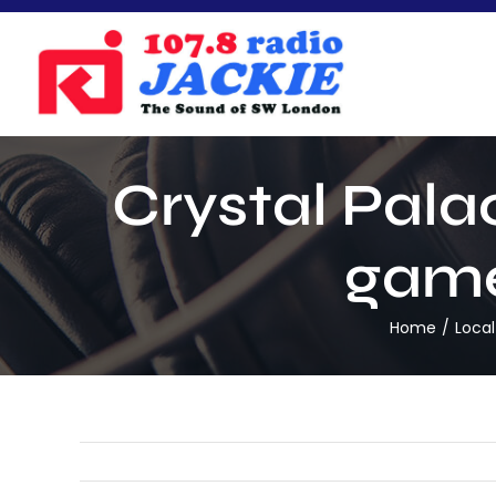
Skip
to
content
Crystal Palac
game
Home
Loca