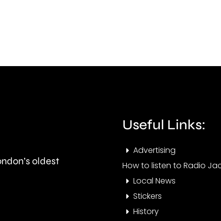
surg
improve
in
standards
gras
in
fires
the
acro
private
Lond
rented
over
Useful Links:
sector.
the
Advertising
last
London’s oldest
How to listen to Radio Jac
few
Local News
days
Stickers
History