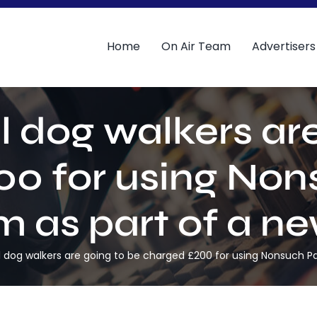
Home
On Air Team
Advertisers
dog walkers are
0 for using Non
as part of a new
og walkers are going to be charged £200 for using Nonsuch Par