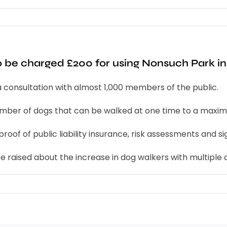
 be charged £200 for using Nonsuch Park in 
g a consultation with almost 1,000 members of the public.
number of dogs that can be walked at one time to a maximu
proof of public liability insurance, risk assessments and 
e raised about the increase in dog walkers with multiple 