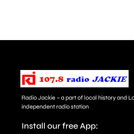
how
creative
activities
can
help
improve
people’s
health
Radio Jackie – a part of local history and 
and
independent radio station
wellbeing.
Install our free App: