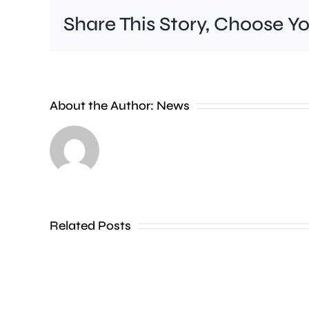
Share This Story, Choose Y
A
new
About the Author:
News
exhibition
at
the
Museum
of
Related Posts
Croydon
is
uncovering