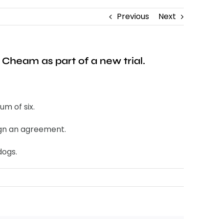
Previous
Next
Cheam as part of a new trial.
m of six.
sign an agreement.
dogs.