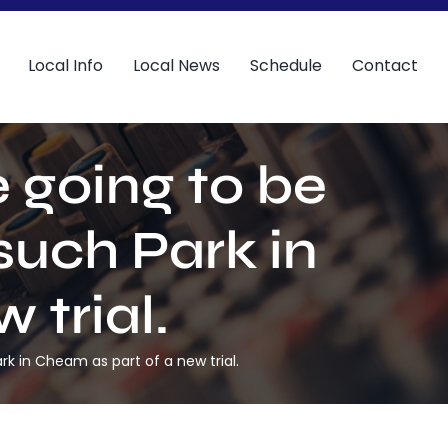
Local Info
Local News
Schedule
Contact
 going to be
such Park in
 trial.
k in Cheam as part of a new trial.