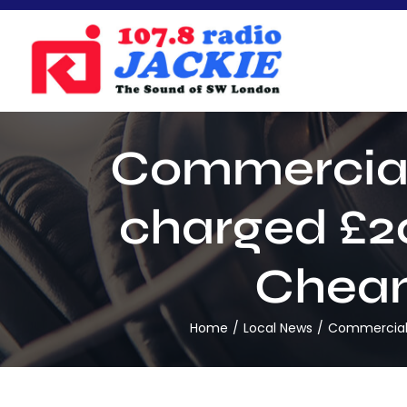
Skip
to
content
Commercial 
charged £20
Cheam 
Home
Local News
Commercial d