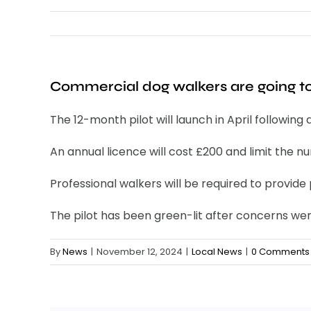
Commercial dog walkers are going to
The 12-month pilot will launch in April followin
An annual licence will cost £200 and limit the 
Professional walkers will be required to provide 
The pilot has been green-lit after concerns wer
By
News
|
November 12, 2024
|
Local News
|
0 Comments