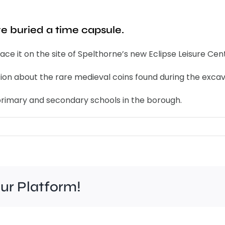
ve buried a time capsule.
ce it on the site of Spelthorne’s new Eclipse Leisure Cen
ion about the rare medieval coins found during the excava
he primary and secondary schools in the borough.
our Platform!
Brooklands