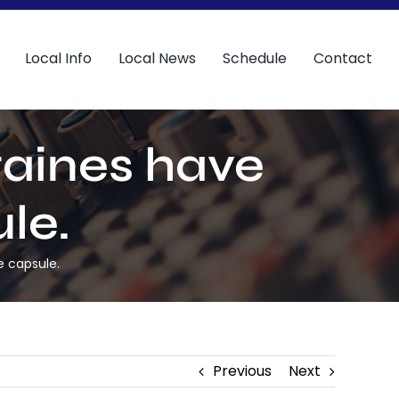
Local Info
Local News
Schedule
Contact
taines have
le.
e capsule.
Previous
Next