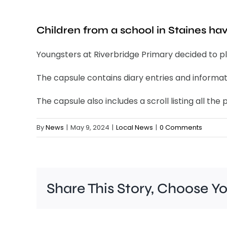
Children from a school in Staines ha
Youngsters at Riverbridge Primary decided to pla
The capsule contains diary entries and informat
The capsule also includes a scroll listing all t
By
News
|
May 9, 2024
|
Local News
|
0 Comments
Share This Story, Choose Y
A