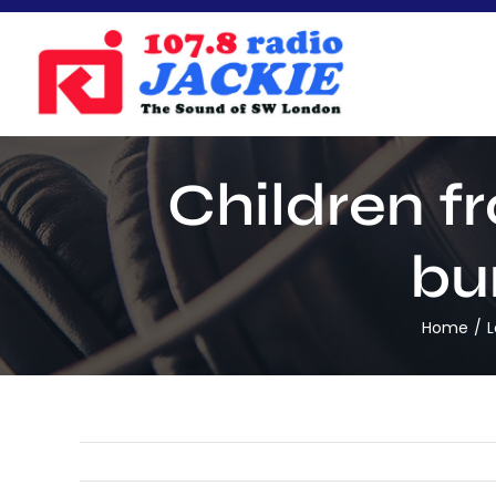
Skip
to
content
Children f
bu
Home
L