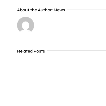
Charing
Cross
About the Author:
News
officer
has
been
dismissed
Related Posts
without
notice
for
his
inappropriate
comments