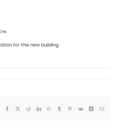
tre.
tion for the new building.
Facebook
X
Reddit
LinkedIn
WhatsApp
Tumblr
Pinterest
Vk
Xing
Email