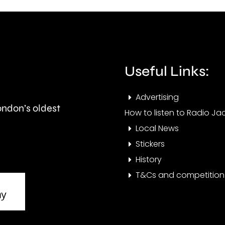
Grand
part
Prix
in
took
Ealin
place
Useful Links:
at
Advertising
the
London’s oldest
How to listen to Radio Jac
historic
Local News
circuit.
Stickers
History
T&Cs and competition 