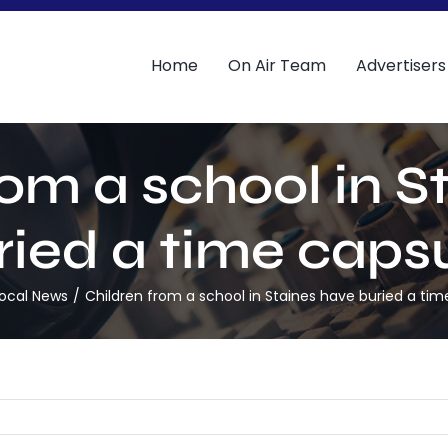
Home
On Air Team
Advertisers
rom a school in S
ried a time capsu
ocal News
Children from a school in Staines have buried a tim