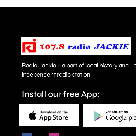
about
use
of
force
and
victims
Radio Jackie – a part of local history and 
of
independent radio station
crime.
Install our free App: