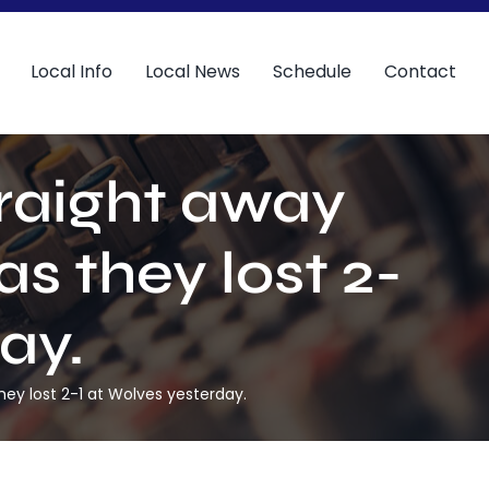
Local Info
Local News
Schedule
Contact
traight away
s they lost 2-
ay.
hey lost 2-1 at Wolves yesterday.