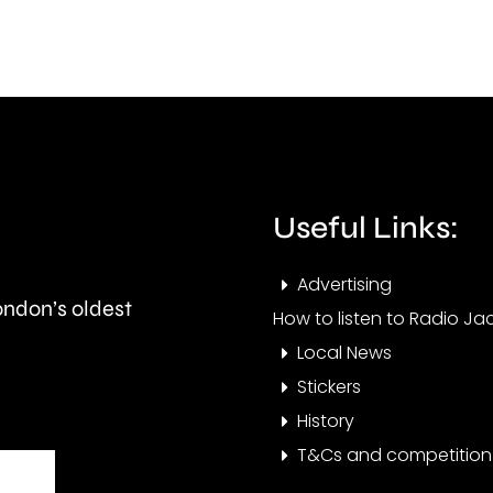
in
phys
a
featu
car
such
crash
as
in
flat
Epsom.
Useful Links:
face
or
Advertising
London’s oldest
fold
How to listen to Radio Jac
Local News
ears.
Stickers
History
T&Cs and competition 