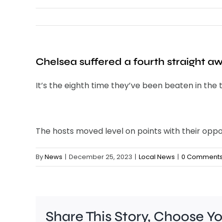
Chelsea suffered a fourth straight a
It’s the eighth time they’ve been beaten in the t
The hosts moved level on points with their oppo
By
News
|
December 25, 2023
|
Local News
|
0 Comment
Share This Story, Choose Y