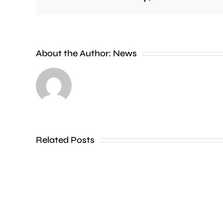
Feltham,
Chessington
and
About the Author:
News
Ham
are
among
areas
Related Posts
hit
by
a
surge