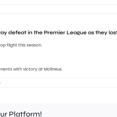
way defeat in the Premier League as they los
op flight this season.
nents with victory at Molineux.
s
our Platform!