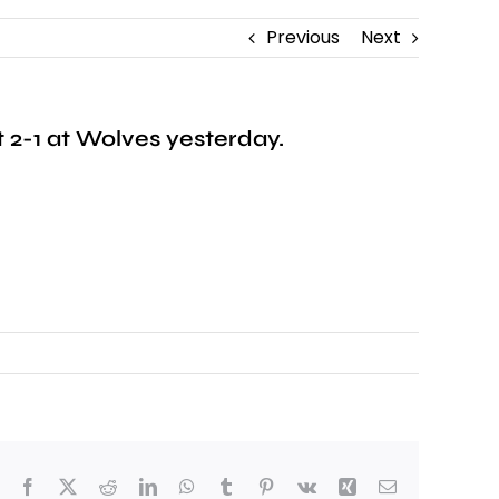
Previous
Next
t 2-1 at Wolves yesterday.
Facebook
X
Reddit
LinkedIn
WhatsApp
Tumblr
Pinterest
Vk
Xing
Email