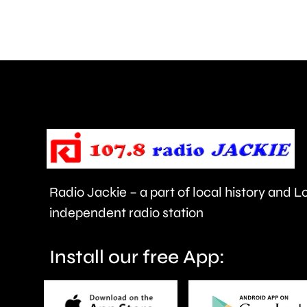
in
grass
fires
across
London
over
the
last
Radio Jackie – a part of local history and 
few
independent radio station
days.
Install our free App: