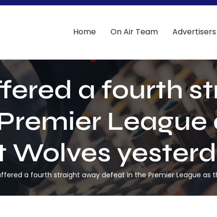
Home
On Air Team
Advertisers
fered a fourth s
 Premier League a
at Wolves yesterd
ffered a fourth straight away defeat in the Premier League as t