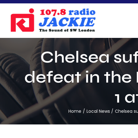
Skip
to
content
Chelsea suf
defeat in the
1 
Home
Local News
Chelsea su