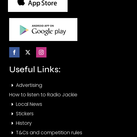
Useful Links:
Advertising
How to listen to Radio Jackie
Local News
Stickers
History
T&Cs and competition rules