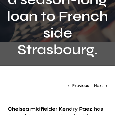
Contact
loan to French
side
Strasbourg.
Previous
Next
Chelsea midfielder Kendry Paez has