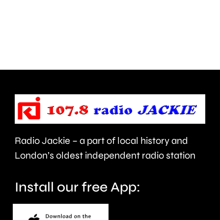
than
Meadow
550,000
Close
people
in
visiting
West
the
Barnes,
Championships
Merton.
this
year.
Radio Jackie – a part of local history and
London’s oldest independent radio station
Install our free App: