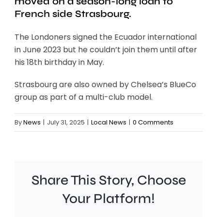
moved on a season-long loan to
French side Strasbourg.
The Londoners signed the Ecuador international
in June 2023 but he couldn’t join them until after
his 18th birthday in May.
Strasbourg are also owned by Chelsea’s BlueCo
group as part of a multi-club model.
By
News
|
July 31, 2025
|
Local News
|
0 Comments
Share This Story, Choose
Your Platform!