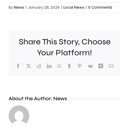
By
News
|
January 28, 2026
|
Local News
|
0 Comments
Share This Story, Choose
Your Platform!
Facebook
X
Reddit
LinkedIn
WhatsApp
Tumblr
Pinterest
Vk
Xing
Email
Police
are
investigating
About the Author:
News
a
series
Lidl
of
could