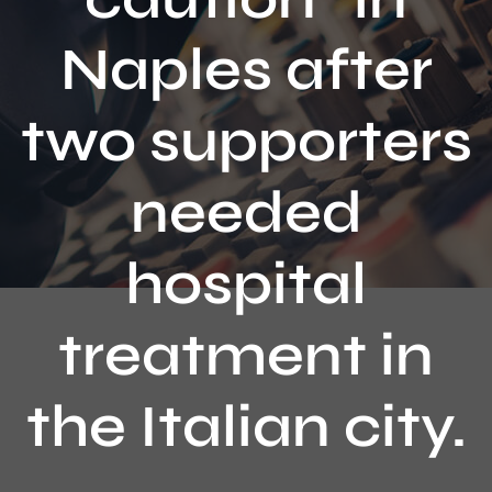
Contact
Naples after
two supporters
needed
hospital
treatment in
the Italian city.