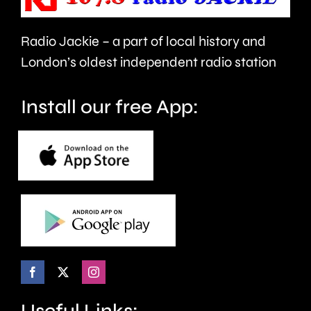
in
Radio Jackie – a part of local history and
Epsom
London’s oldest independent radio station
and
Elmbridge.
Install our free App:
Useful Links: