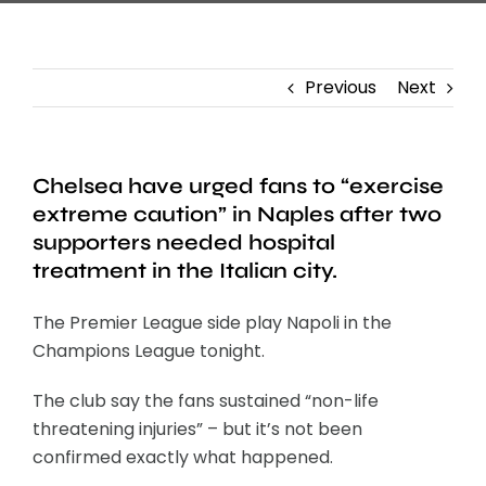
Previous
Next
Chelsea have urged fans to “exercise
extreme caution” in Naples after two
supporters needed hospital
treatment in the Italian city.
The Premier League side play Napoli in the
Champions League tonight.
The club say the fans sustained “non-life
threatening injuries” – but it’s not been
confirmed exactly what happened.