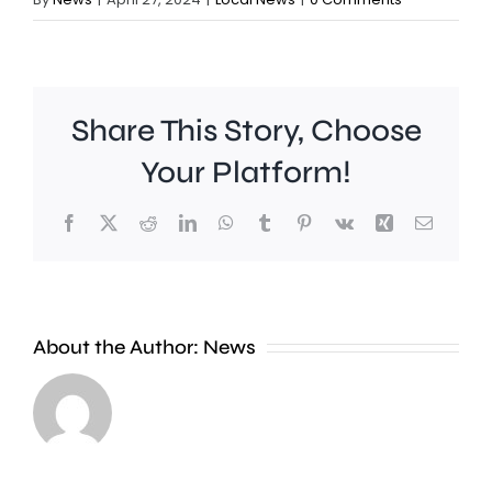
Share This Story, Choose
Your Platform!
Facebook
X
Reddit
LinkedIn
WhatsApp
Tumblr
Pinterest
Vk
Xing
Email
A
Brookla
Charing
Museu
Cross
in
About the Author:
News
officer
Weybrid
has
is
been
celebrat