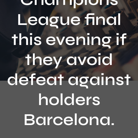
Contact
League final
this evening if
they avoid
defeat against
holders
Barcelona.