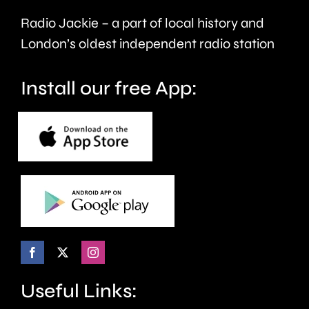
victims
the
Radio Jackie – a part of local history and
of
historic
London’s oldest independent radio station
crime.
circuit.
Install our free App:
Useful Links: