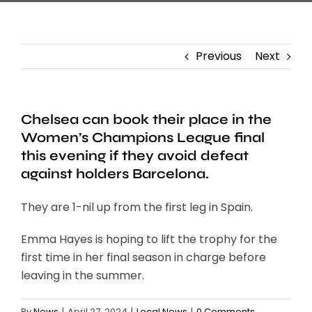
Previous
Next
Chelsea can book their place in the
Women’s Champions League final
this evening if they avoid defeat
against holders Barcelona.
They are 1-nil up from the first leg in Spain.
Emma Hayes is hoping to lift the trophy for the
first time in her final season in charge before
leaving in the summer.
By
News
|
April 27, 2024
|
Local News
|
0 Comments