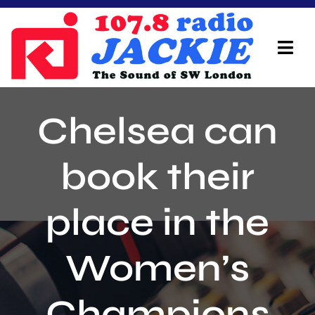
Skip
to
content
Tog
Navi
Home
Chelsea can
On Air Team
book their
Advertisers
place in the
Local Info
Local News
Women’s
Schedule
Champions