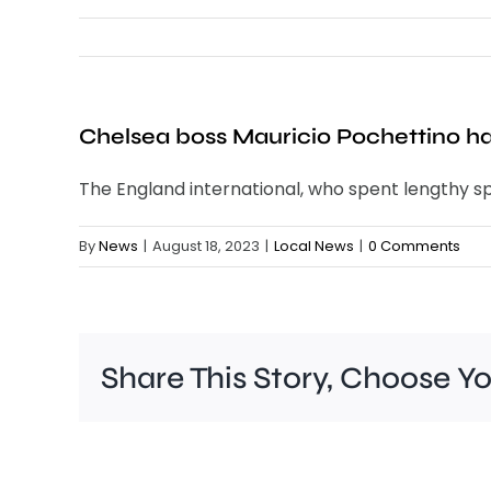
Chelsea boss Mauricio Pochettino has
The England international, who spent lengthy spe
By
News
|
August 18, 2023
|
Local News
|
0 Comments
Share This Story, Choose Y