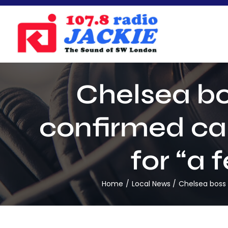
Skip
to
content
Chelsea bo
confirmed ca
for “a 
Home
Local News
Chelsea boss 