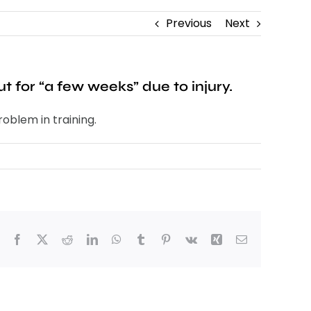
Previous
Next
 for “a few weeks” due to injury.
oblem in training.
Facebook
X
Reddit
LinkedIn
WhatsApp
Tumblr
Pinterest
Vk
Xing
Email