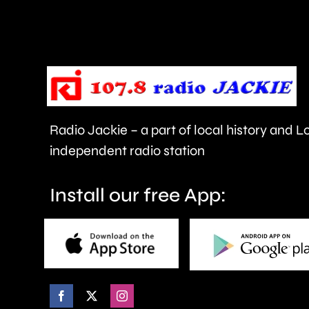
for
it
to
be
cancelled.
Radio Jackie – a part of local history and 
independent radio station
Install our free App: