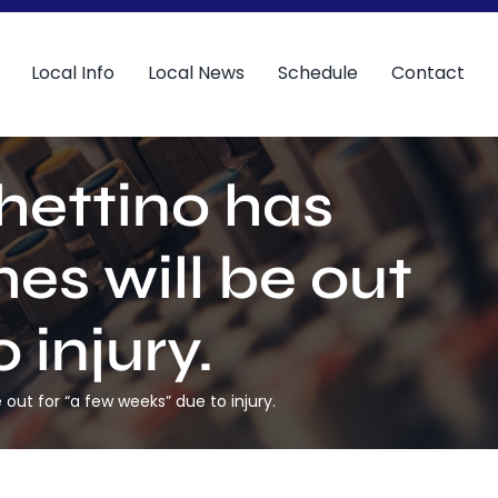
Local Info
Local News
Schedule
Contact
hettino has
s will be out
 injury.
ut for “a few weeks” due to injury.