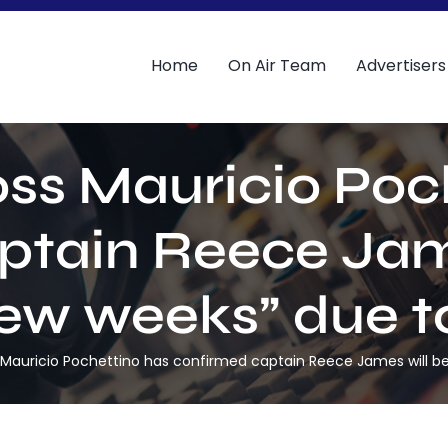
Home
On Air Team
Advertisers
ss Mauricio Poc
ptain Reece Jame
few weeks” due to
Mauricio Pochettino has confirmed captain Reece James will be o