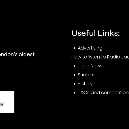
so
a
called
blaz
Houses
near
Useful Links:
in
Heat
Advertising
Multiple
Airpo
London’s oldest
How to listen to Radio Jac
Occupation.
Local News
Stickers
History
T&Cs and competition 