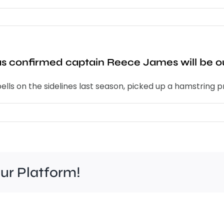
 confirmed captain Reece James will be out
lls on the sidelines last season, picked up a hamstring pr
our Platform!
It’s