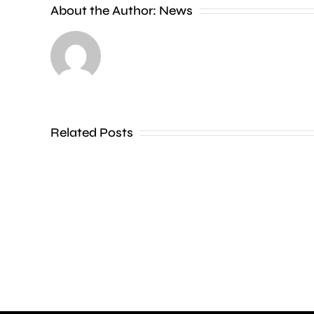
About the Author:
News
Amanda
Knox
has
defended
her
Related Posts
show
at
Edinburgh
Fringe
following
calls