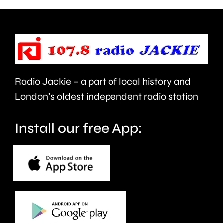
to
Borough
be
Council.
repaired
since
Radio Jackie – a part of local history and
January.
London’s oldest independent radio station
Install our free App: