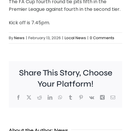
The FA Cup fourth round tie pits fifth in the
Premier League against fourth in the second tier.
Kick off is 7.45pm.
By
News
|
February 13, 2026
|
Local News
|
0 Comments
Share This Story, Choose
Your Platform!
Facebook
X
Reddit
LinkedIn
WhatsApp
Tumblr
Pinterest
Vk
Xing
Email
Croydon
About the Author:
News