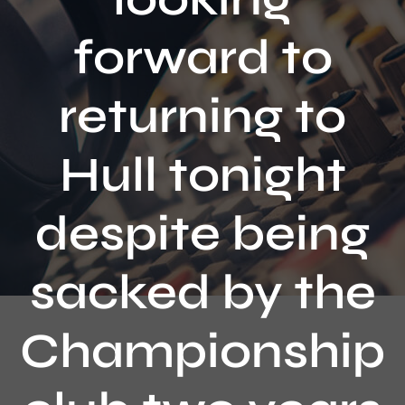
Contact
forward to
returning to
Hull tonight
despite being
sacked by the
Championship