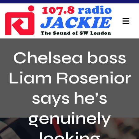
Skip
to
content
Tog
Navi
Home
Chelsea boss
On Air Team
Liam Rosenior
Advertisers
says he’s
Local Info
Local News
genuinely
Schedule
looking