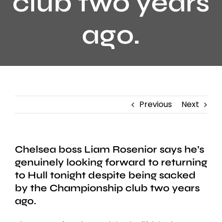
club two years
ago.
Previous
Next
Chelsea boss Liam Rosenior says he’s
genuinely looking forward to returning
to Hull tonight despite being sacked
by the Championship club two years
ago.