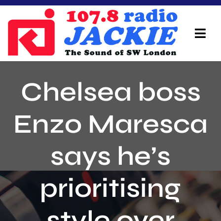
Skip
to
content
Tog
Navi
Home
Chelsea boss
On Air Team
Enzo Maresca
Advertisers
says he’s
Local Info
Local News
prioritising
Schedule
style over