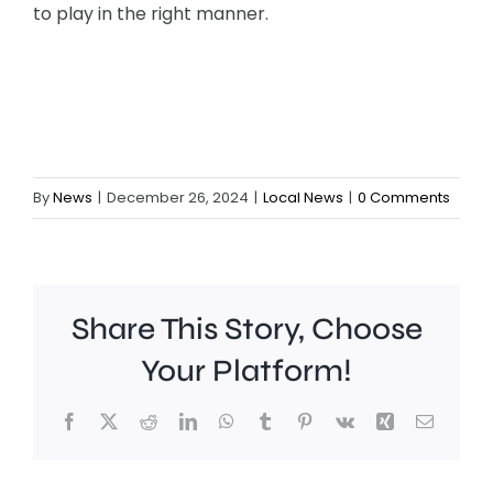
to play in the right manner.
By
News
|
December 26, 2024
|
Local News
|
0 Comments
Share This Story, Choose
Your Platform!
Facebook
X
Reddit
LinkedIn
WhatsApp
Tumblr
Pinterest
Vk
Xing
Email
A
Brookla