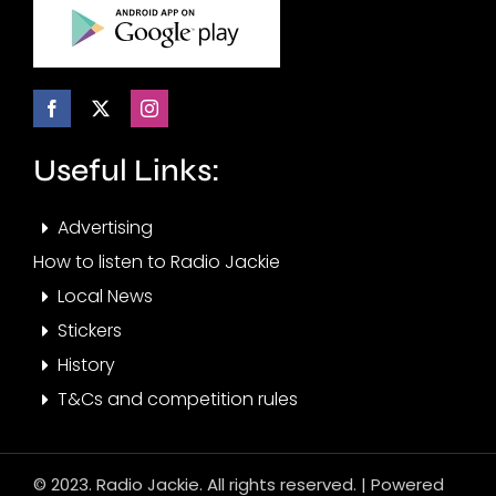
Useful Links:
Advertising
How to listen to Radio Jackie
Local News
Stickers
History
T&Cs and competition rules
© 2023. Radio Jackie. All rights reserved. | Powered