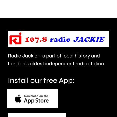
about
Grand
use
Prix
of
took
force
place
and
at
victims
the
Radio Jackie – a part of local history and
of
historic
London’s oldest independent radio station
crime.
circuit.
Install our free App: