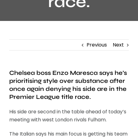
race.
Previous
Next
Chelsea boss Enzo Maresca says he’s
prioritising style over substance after
once again denying his side are in the
Premier League title race.
His side are second in the table ahead of today’s
meeting with west London rivals Fulham.
The Italian says his main focus is getting his team