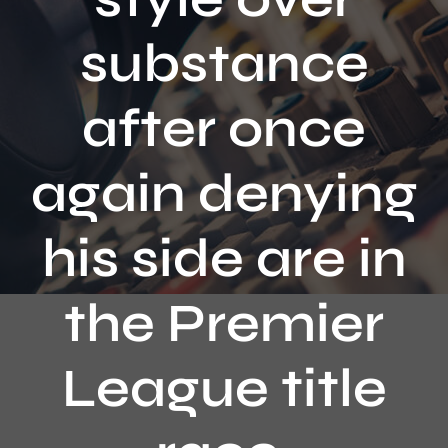
Contact
substance
after once
again denying
his side are in
the Premier
League title