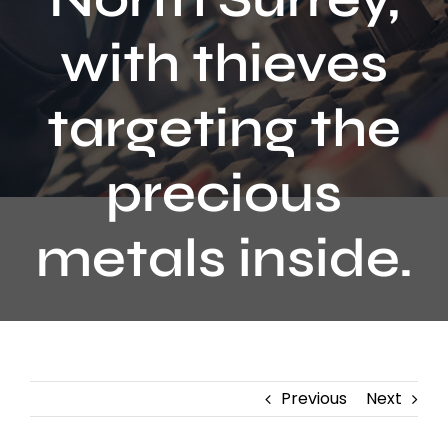
Contact
with thieves
targeting the
precious
metals inside.
Previous
Next