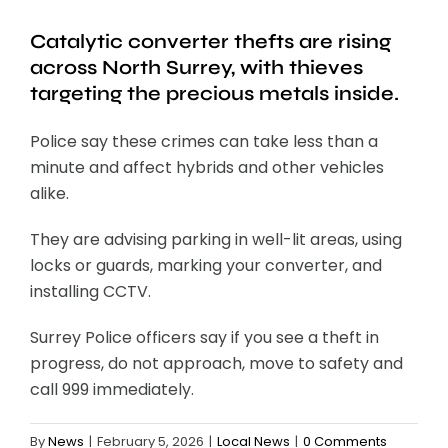
Catalytic converter thefts are rising
across North Surrey, with thieves
targeting the precious metals inside.
Police say these crimes can take less than a
minute and affect hybrids and other vehicles
alike.
They are advising parking in well-lit areas, using
locks or guards, marking your converter, and
installing CCTV.
Surrey Police officers say if you see a theft in
progress, do not approach, move to safety and
call 999 immediately.
By
News
|
February 5, 2026
|
Local News
|
0 Comments