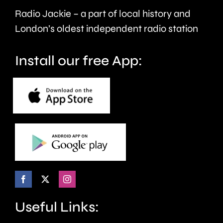
care.
around
Radio Jackie – a part of local history and
seven
London’s oldest independent radio station
months.
Install our free App:
Useful Links: