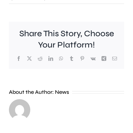
Share This Story, Choose
Your Platform!
Facebook
X
Reddit
LinkedIn
WhatsApp
Tumblr
Pinterest
Vk
Xing
Email
Work
to
People
improve
About the Author:
News
heading
Belmont
to
Station
the
in