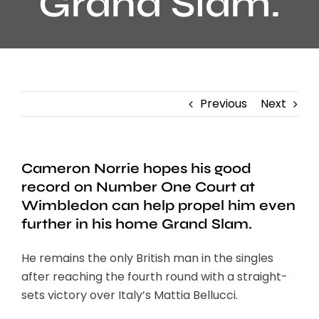
Grand Slam.
Previous
Next
Cameron Norrie hopes his good
record on Number One Court at
Wimbledon can help propel him even
further in his home Grand Slam.
He remains the only British man in the singles
after reaching the fourth round with a straight-
sets victory over Italy’s Mattia Bellucci.