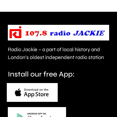
Chessin
football
next
pitch
Wednesd
for
the
first
Radio Jackie – a part of local history and
time
London’s oldest independent radio station
in
Install our free App:
20-
months.