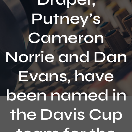
Contact
Putney’s
Cameron
Norrie and Dan
Evans, have
been named in
the Davis Cup