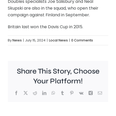
Doubles specialists Joe Salisbury and Neal
Skupski are also in the squad, who open their
campaign against Finland in September.
Britain last won the Davis Cup in 2015.
By
News
|
July 15, 2024
|
Local News
|
0 Comments
Share This Story, Choose
Chelsea
Your Platform!
manager
Facebook
X
Reddit
LinkedIn
WhatsApp
Tumblr
Pinterest
Vk
Xing
Email
Xabi
Alonso