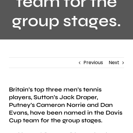
team for the
group stages.
Previous
Next
Britain’s top three men’s tennis
players, Sutton’s Jack Draper,
Putney’s Cameron Norrie and Dan
Evans, have been named in the Davis
Cup team for the group stages.