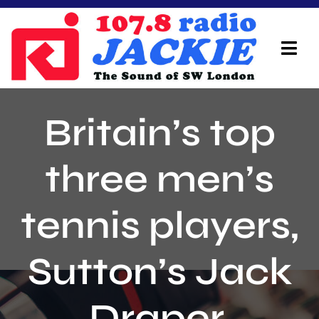
Skip
to
content
Tog
Navi
Home
Britain’s top
On Air Team
three men’s
Advertisers
tennis players,
Local Info
Local News
Sutton’s Jack
Schedule
Draper,