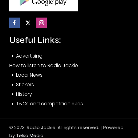
Useful Links:
Advertising
How to listen to Radio Jackie
Local News
Stickers
History
T&Cs and competition rules
© 2023. Radio Jackie. All rights reserved. | Powered
by
Telsa Media