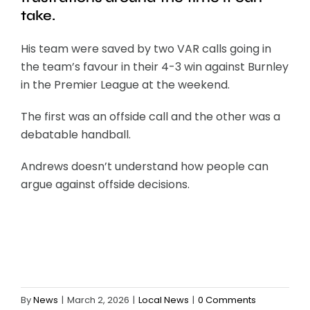
take.
His team were saved by two VAR calls going in
the team’s favour in their 4-3 win against Burnley
in the Premier League at the weekend.
The first was an offside call and the other was a
debatable handball.
Andrews doesn’t understand how people can
argue against offside decisions.
By
News
|
March 2, 2026
|
Local News
|
0 Comments