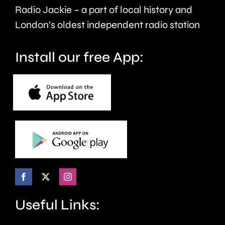
care.
around
Radio Jackie – a part of local history and
seven
London’s oldest independent radio station
months.
Install our free App:
Useful Links: