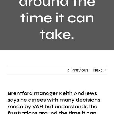
around the
time it can
take.
Previous
Next
Brentford manager Keith Andrews
says he agrees with many decisions
made by VAR but understands the
frustrations around the time it can