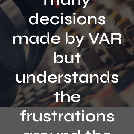
Contact
decisions
made by VAR
but
understands
the
frustrations