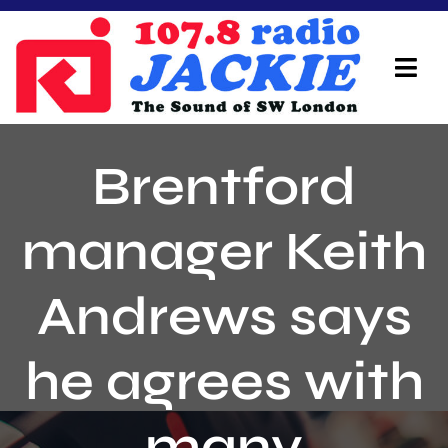
Skip
to
content
Tog
Navi
Home
Brentford
On Air Team
manager Keith
Advertisers
Andrews says
Local Info
Local News
he agrees with
Schedule
many