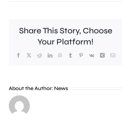
Share This Story, Choose
Your Platform!
Facebook
X
Reddit
LinkedIn
WhatsApp
Tumblr
Pinterest
Vk
Xing
Email
Work
to
People
improve
About the Author:
News
heading
Belmont
to
Station
the
in
Thames
Sutton