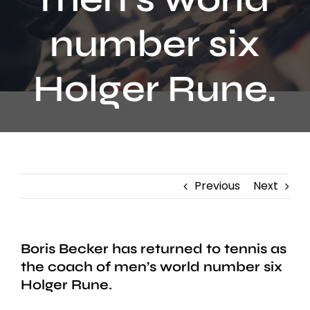
Contact
number six
Holger Rune.
Previous
Next
Boris Becker has returned to tennis as
the coach of men’s world number six
Holger Rune.