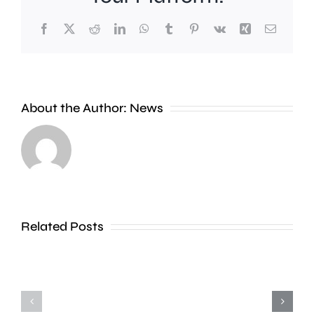
Facebook
X
Reddit
LinkedIn
WhatsApp
Tumblr
Pinterest
Vk
Xing
Email
A
new
About the Author:
News
exhibition
at
Croydon
the
Council
Museum
is
of
stepping
Related Posts
Croydon
up
is
action
uncovering
to