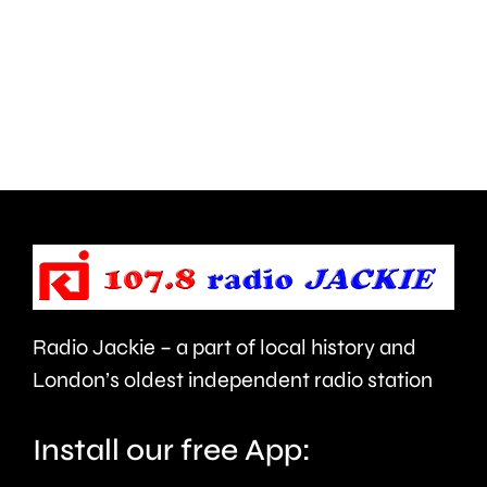
how
improve
creative
standar
activities
in
can
the
help
private
improve
rented
people’s
sector.
health
Radio Jackie – a part of local history and
and
London’s oldest independent radio station
wellbeing.
Install our free App: