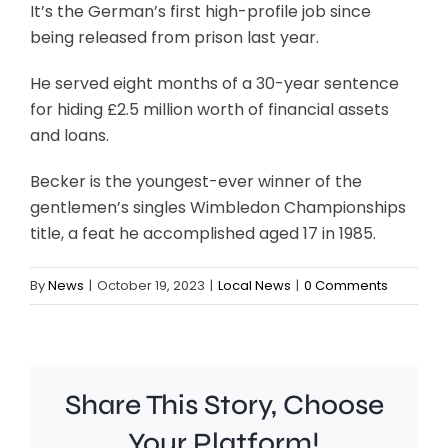
It’s the German’s first high-profile job since
being released from prison last year.
He served eight months of a 30-year sentence
for hiding £2.5 million worth of financial assets
and loans.
Becker is the youngest-ever winner of the
gentlemen’s singles Wimbledon Championships
title, a feat he accomplished aged 17 in 1985.
By
News
|
October 19, 2023
|
Local News
|
0 Comments
Share This Story, Choose
Your Platform!